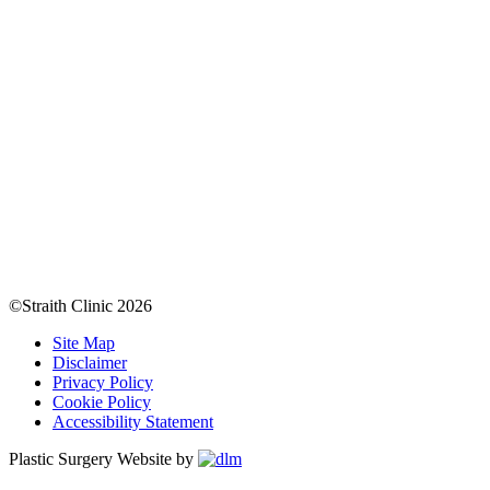
©Straith Clinic
2026
Site Map
Disclaimer
Privacy Policy
Cookie Policy
Accessibility Statement
Plastic Surgery Website by