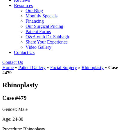
Reviews
Resources
Our Blog
Monthly Specials
Financing
Our Surgical Pricing
Patient Forms
Q&A with Dr. Sabbagh
Share Your Experience
Video Gallery
Contact Us
Contact Us
Home
»
Patient Gallery
»
Facial Surgery
»
Rhinoplasty
»
Case
#479
Rhinoplasty
Case #479
Gender: Male
Age: 24-30
Procedure: Rhinoplasty