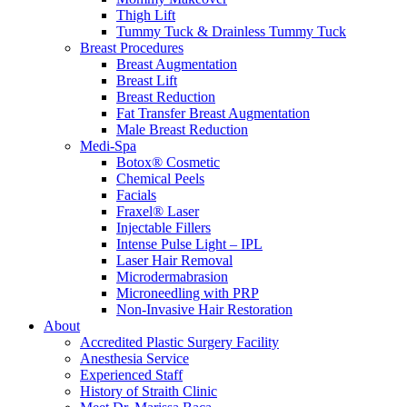
Thigh Lift
Tummy Tuck & Drainless Tummy Tuck
Breast Procedures
Breast Augmentation
Breast Lift
Breast Reduction
Fat Transfer Breast Augmentation
Male Breast Reduction
Medi-Spa
Botox® Cosmetic
Chemical Peels
Facials
Fraxel® Laser
Injectable Fillers
Intense Pulse Light – IPL
Laser Hair Removal
Microdermabrasion
Microneedling with PRP
Non-Invasive Hair Restoration
About
Accredited Plastic Surgery Facility
Anesthesia Service
Experienced Staff
History of Straith Clinic