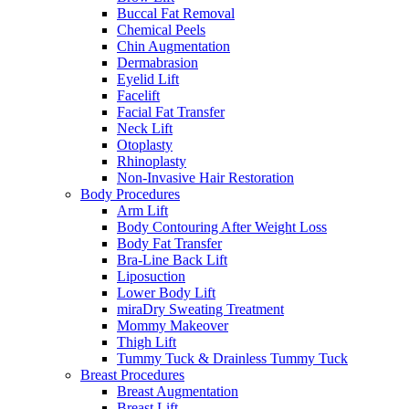
Buccal Fat Removal
Chemical Peels
Chin Augmentation
Dermabrasion
Eyelid Lift
Facelift
Facial Fat Transfer
Neck Lift
Otoplasty
Rhinoplasty
Non-Invasive Hair Restoration
Body Procedures
Arm Lift
Body Contouring After Weight Loss
Body Fat Transfer
Bra-Line Back Lift
Liposuction
Lower Body Lift
miraDry Sweating Treatment
Mommy Makeover
Thigh Lift
Tummy Tuck & Drainless Tummy Tuck
Breast Procedures
Breast Augmentation
Breast Lift