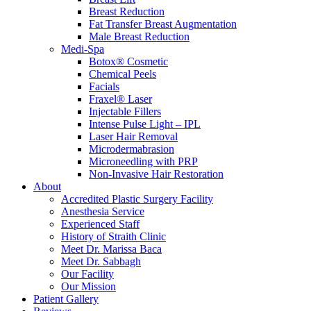
Breast Reduction
Fat Transfer Breast Augmentation
Male Breast Reduction
Medi-Spa
Botox® Cosmetic
Chemical Peels
Facials
Fraxel® Laser
Injectable Fillers
Intense Pulse Light – IPL
Laser Hair Removal
Microdermabrasion
Microneedling with PRP
Non-Invasive Hair Restoration
About
Accredited Plastic Surgery Facility
Anesthesia Service
Experienced Staff
History of Straith Clinic
Meet Dr. Marissa Baca
Meet Dr. Sabbagh
Our Facility
Our Mission
Patient Gallery