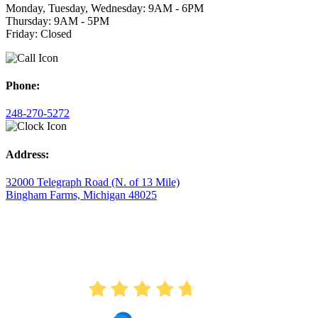
Monday, Tuesday, Wednesday: 9AM - 6PM
Thursday: 9AM - 5PM
Friday: Closed
Phone:
248-270-5272
Address:
32000 Telegraph Road (N. of 13 Mile)
Bingham Farms, Michigan 48025
AVERAGE RATING
4.7