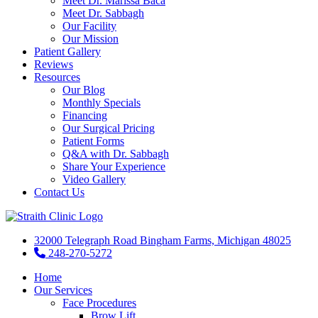
Meet Dr. Marissa Baca
Meet Dr. Sabbagh
Our Facility
Our Mission
Patient Gallery
Reviews
Resources
Our Blog
Monthly Specials
Financing
Our Surgical Pricing
Patient Forms
Q&A with Dr. Sabbagh
Share Your Experience
Video Gallery
Contact Us
32000 Telegraph Road Bingham Farms, Michigan 48025
248-270-5272
Home
Our Services
Face Procedures
Brow Lift