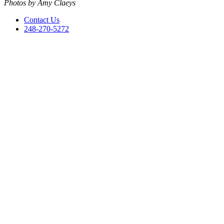
Photos by Amy Claeys
Contact Us
248-270-5272