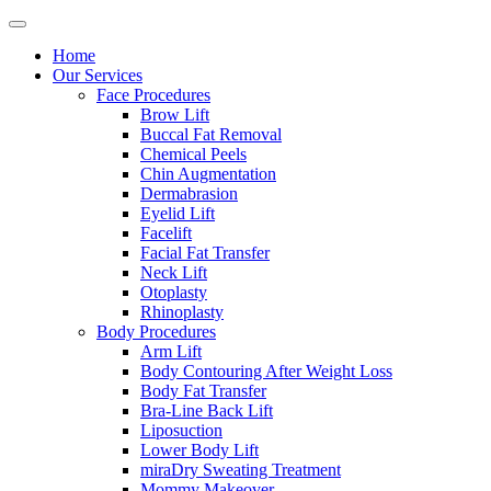
Home
Our Services
Face Procedures
Brow Lift
Buccal Fat Removal
Chemical Peels
Chin Augmentation
Dermabrasion
Eyelid Lift
Facelift
Facial Fat Transfer
Neck Lift
Otoplasty
Rhinoplasty
Body Procedures
Arm Lift
Body Contouring After Weight Loss
Body Fat Transfer
Bra-Line Back Lift
Liposuction
Lower Body Lift
miraDry Sweating Treatment
Mommy Makeover