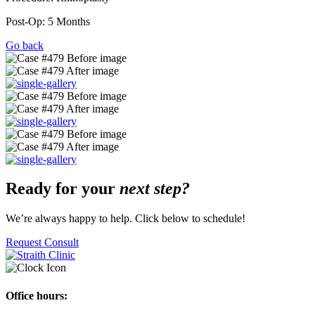
Post-Op: 5 Months
Go back
Ready for your
next step?
We’re always happy to help. Click below to schedule!
Request Consult
Office hours: