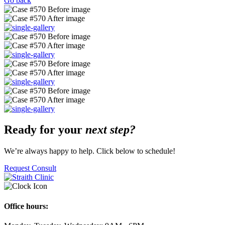
Go back
Ready for your
next step?
We’re always happy to help. Click below to schedule!
Request Consult
Office hours: