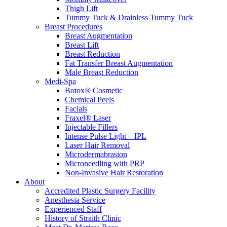
Thigh Lift
Tummy Tuck & Drainless Tummy Tuck
Breast Procedures
Breast Augmentation
Breast Lift
Breast Reduction
Fat Transfer Breast Augmentation
Male Breast Reduction
Medi-Spa
Botox® Cosmetic
Chemical Peels
Facials
Fraxel® Laser
Injectable Fillers
Intense Pulse Light – IPL
Laser Hair Removal
Microdermabrasion
Microneedling with PRP
Non-Invasive Hair Restoration
About
Accredited Plastic Surgery Facility
Anesthesia Service
Experienced Staff
History of Straith Clinic