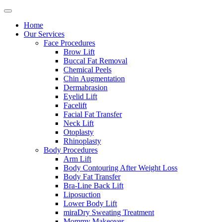
Home
Our Services
Face Procedures
Brow Lift
Buccal Fat Removal
Chemical Peels
Chin Augmentation
Dermabrasion
Eyelid Lift
Facelift
Facial Fat Transfer
Neck Lift
Otoplasty
Rhinoplasty
Body Procedures
Arm Lift
Body Contouring After Weight Loss
Body Fat Transfer
Bra-Line Back Lift
Liposuction
Lower Body Lift
miraDry Sweating Treatment
Mommy Makeover