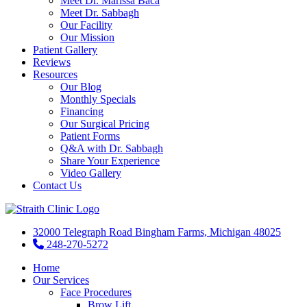
Meet Dr. Marissa Baca
Meet Dr. Sabbagh
Our Facility
Our Mission
Patient Gallery
Reviews
Resources
Our Blog
Monthly Specials
Financing
Our Surgical Pricing
Patient Forms
Q&A with Dr. Sabbagh
Share Your Experience
Video Gallery
Contact Us
32000 Telegraph Road Bingham Farms, Michigan 48025
248-270-5272
Home
Our Services
Face Procedures
Brow Lift