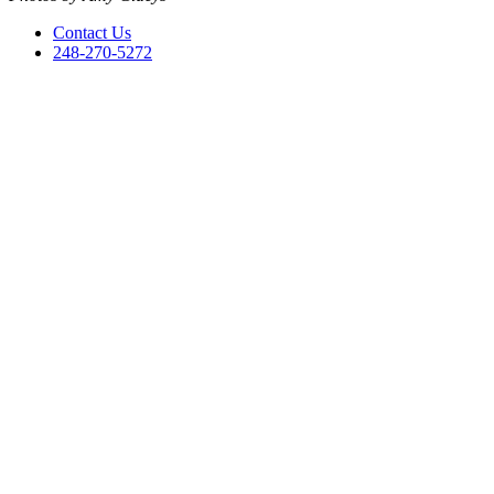
Contact Us
248-270-5272