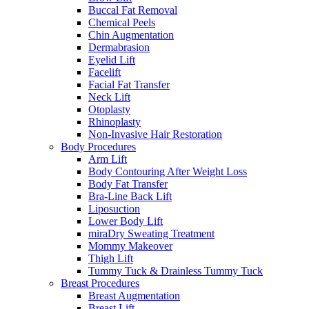
Buccal Fat Removal
Chemical Peels
Chin Augmentation
Dermabrasion
Eyelid Lift
Facelift
Facial Fat Transfer
Neck Lift
Otoplasty
Rhinoplasty
Non-Invasive Hair Restoration
Body Procedures
Arm Lift
Body Contouring After Weight Loss
Body Fat Transfer
Bra-Line Back Lift
Liposuction
Lower Body Lift
miraDry Sweating Treatment
Mommy Makeover
Thigh Lift
Tummy Tuck & Drainless Tummy Tuck
Breast Procedures
Breast Augmentation
Breast Lift