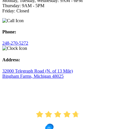
Monday, Tuesday, Wednesday: 9AM - 6PM
Thursday: 9AM - 5PM
Friday: Closed
Phone:
248-270-5272
Address:
32000 Telegraph Road (N. of 13 Mile)
Bingham Farms, Michigan 48025
AVERAGE RATING
4.7
175 Reviews