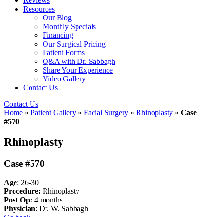
Reviews
Resources
Our Blog
Monthly Specials
Financing
Our Surgical Pricing
Patient Forms
Q&A with Dr. Sabbagh
Share Your Experience
Video Gallery
Contact Us
Contact Us
Home
»
Patient Gallery
»
Facial Surgery
»
Rhinoplasty
»
Case
#570
Rhinoplasty
Case #570
Age
: 26-30
Procedure:
Rhinoplasty
Post Op:
4 months
Physician
: Dr. W. Sabbagh