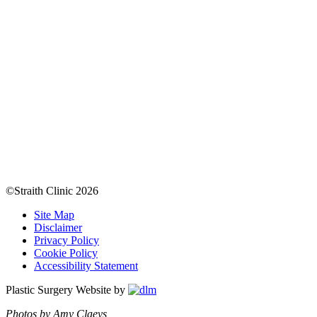
©Straith Clinic
2026
Site Map
Disclaimer
Privacy Policy
Cookie Policy
Accessibility Statement
Plastic Surgery Website by
Photos by Amy Claeys