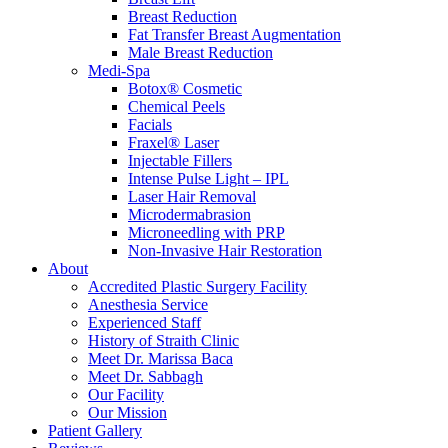
Breast Reduction
Fat Transfer Breast Augmentation
Male Breast Reduction
Medi-Spa
Botox® Cosmetic
Chemical Peels
Facials
Fraxel® Laser
Injectable Fillers
Intense Pulse Light – IPL
Laser Hair Removal
Microdermabrasion
Microneedling with PRP
Non-Invasive Hair Restoration
About
Accredited Plastic Surgery Facility
Anesthesia Service
Experienced Staff
History of Straith Clinic
Meet Dr. Marissa Baca
Meet Dr. Sabbagh
Our Facility
Our Mission
Patient Gallery