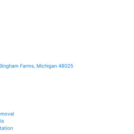
Bingham Farms, Michigan 48025
emoval
ls
tation