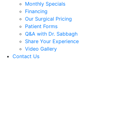
Monthly Specials
Financing
Our Surgical Pricing
Patient Forms
Q&A with Dr. Sabbagh
Share Your Experience
Video Gallery
Contact Us