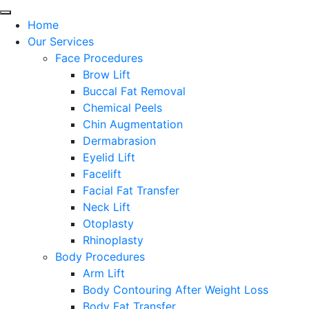
Home
Our Services
Face Procedures
Brow Lift
Buccal Fat Removal
Chemical Peels
Chin Augmentation
Dermabrasion
Eyelid Lift
Facelift
Facial Fat Transfer
Neck Lift
Otoplasty
Rhinoplasty
Body Procedures
Arm Lift
Body Contouring After Weight Loss
Body Fat Transfer