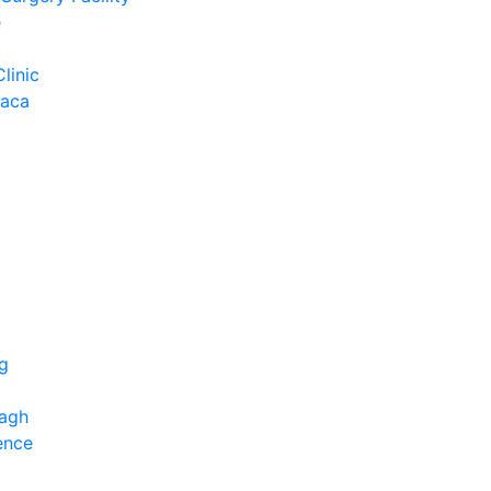
e
Clinic
Baca
ng
bagh
ence