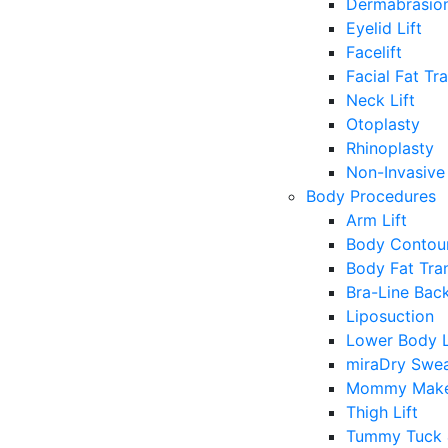
Dermabrasio
Eyelid Lift
Facelift
Facial Fat Tr
Neck Lift
Otoplasty
Rhinoplasty
Non-Invasive 
Body Procedures
Arm Lift
Body Contour
Body Fat Tra
Bra-Line Back
Liposuction
Lower Body L
miraDry Swea
Mommy Make
Thigh Lift
Tummy Tuck 