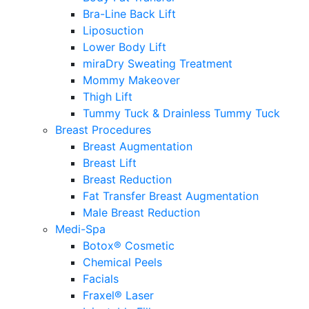
Bra-Line Back Lift
Liposuction
Lower Body Lift
miraDry Sweating Treatment
Mommy Makeover
Thigh Lift
Tummy Tuck & Drainless Tummy Tuck
Breast Procedures
Breast Augmentation
Breast Lift
Breast Reduction
Fat Transfer Breast Augmentation
Male Breast Reduction
Medi-Spa
Botox® Cosmetic
Chemical Peels
Facials
Fraxel® Laser