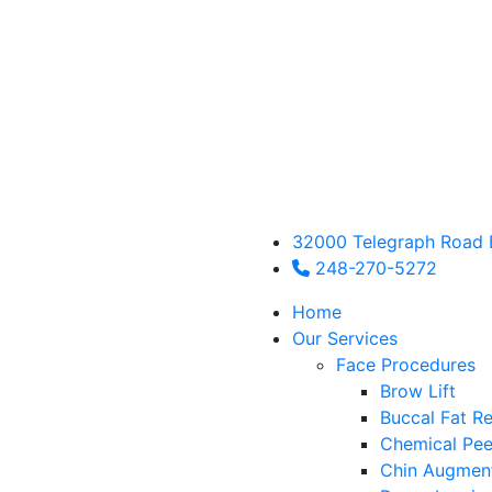
32000 Telegraph Road 
248-270-5272
Home
Our Services
Face Procedures
Brow Lift
Buccal Fat R
Chemical Pee
Chin Augmen