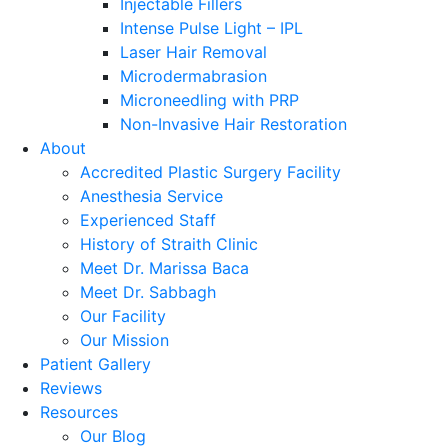
Injectable Fillers
Intense Pulse Light – IPL
Laser Hair Removal
Microdermabrasion
Microneedling with PRP
Non-Invasive Hair Restoration
About
Accredited Plastic Surgery Facility
Anesthesia Service
Experienced Staff
History of Straith Clinic
Meet Dr. Marissa Baca
Meet Dr. Sabbagh
Our Facility
Our Mission
Patient Gallery
Reviews
Resources
Our Blog