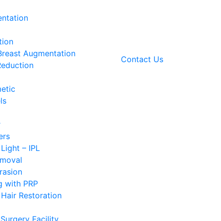
ntation
tion
 Breast Augmentation
Contact Us
Reduction
etic
ls
r
ers
 Light – IPL
emoval
rasion
g with PRP
Hair Restoration
Surgery Facility