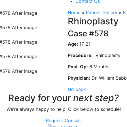
Contact Us
Home
»
Patient Gallery
»
F
Rhinoplasty
Case #578
Age:
17-21
Procedure:
Rhinoplasty
Post-Op:
6 Months
Physician:
Dr. William Sab
Go back
Ready for your
next step?
We’re always happy to help. Click below to schedule!
Request Consult