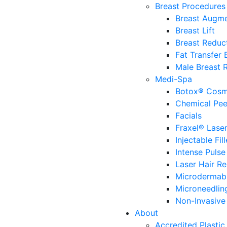
Breast Procedures
Breast Augme
Breast Lift
Breast Reduc
Fat Transfer
Male Breast 
Medi-Spa
Botox® Cosm
Chemical Pee
Facials
Fraxel® Lase
Injectable Fill
Intense Pulse
Laser Hair R
Microdermab
Microneedlin
Non-Invasive 
About
Accredited Plastic 