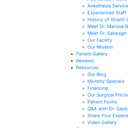
Anesthesia Servic
Experienced Staff
History of Straith 
Meet Dr. Marissa 
Meet Dr. Sabbagh
Our Facility
Our Mission
Patient Gallery
Reviews
Resources
Our Blog
Monthly Specials
Financing
Our Surgical Prici
Patient Forms
Q&A with Dr. Sab
Share Your Experi
Video Gallery