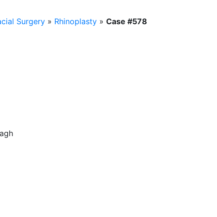
acial Surgery
»
Rhinoplasty
»
Case #578
bagh