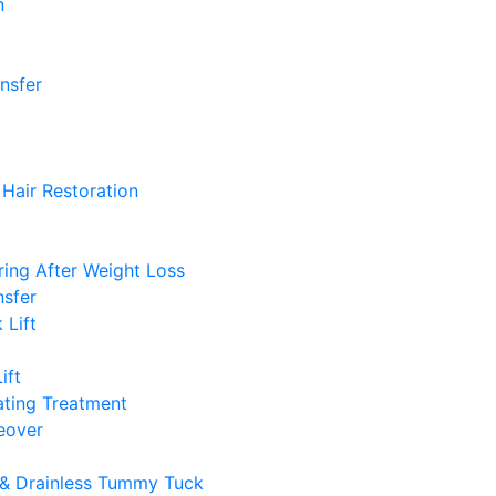
n
ansfer
Hair Restoration
ing After Weight Loss
nsfer
 Lift
ift
ting Treatment
over
& Drainless Tummy Tuck