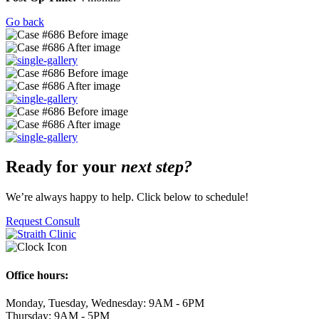
Go back
Ready for your
next step?
We’re always happy to help. Click below to schedule!
Request Consult
Office hours:
Monday, Tuesday, Wednesday: 9AM - 6PM
Thursday: 9AM - 5PM