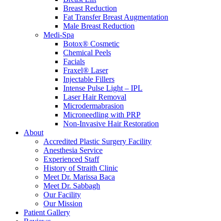
Breast Reduction
Fat Transfer Breast Augmentation
Male Breast Reduction
Medi-Spa
Botox® Cosmetic
Chemical Peels
Facials
Fraxel® Laser
Injectable Fillers
Intense Pulse Light – IPL
Laser Hair Removal
Microdermabrasion
Microneedling with PRP
Non-Invasive Hair Restoration
About
Accredited Plastic Surgery Facility
Anesthesia Service
Experienced Staff
History of Straith Clinic
Meet Dr. Marissa Baca
Meet Dr. Sabbagh
Our Facility
Our Mission
Patient Gallery