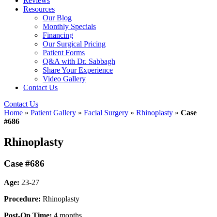
Reviews
Resources
Our Blog
Monthly Specials
Financing
Our Surgical Pricing
Patient Forms
Q&A with Dr. Sabbagh
Share Your Experience
Video Gallery
Contact Us
Contact Us
Home
»
Patient Gallery
»
Facial Surgery
»
Rhinoplasty
»
Case
#686
Rhinoplasty
Case #686
Age:
23-27
Procedure:
Rhinoplasty
Post-Op Time:
4 months