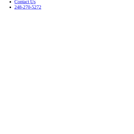
Contact Us
248-270-5272