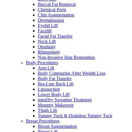
Buccal Fat Removal
Chemical Peels
Chin Augmentation
Dermabrasion
Eyelid Lift
Facelift
Facial Fat Transfer
Neck Lift
Otoplasty
Rhinoplasty
Non-Invasive Hair Restoration
Body Procedures
Arm Lift
Body Contouring After Weight Loss
Body Fat Transfer
Bra-Line Back Lift
Liposuction
Lower Body Lift
miraDry Sweating Treatment
Mommy Makeover
Thigh Lift
Tummy Tuck & Drainless Tummy Tuck
Breast Procedures
Breast Augmentation
Breast Lift