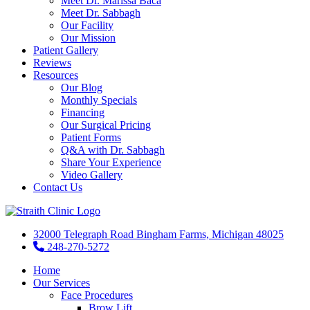
Meet Dr. Marissa Baca
Meet Dr. Sabbagh
Our Facility
Our Mission
Patient Gallery
Reviews
Resources
Our Blog
Monthly Specials
Financing
Our Surgical Pricing
Patient Forms
Q&A with Dr. Sabbagh
Share Your Experience
Video Gallery
Contact Us
32000 Telegraph Road Bingham Farms, Michigan 48025
248-270-5272
Home
Our Services
Face Procedures
Brow Lift