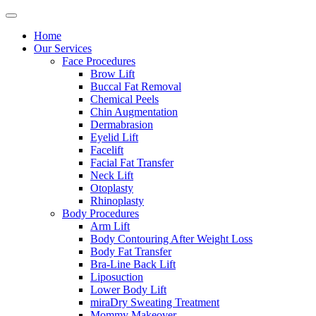
Home
Our Services
Face Procedures
Brow Lift
Buccal Fat Removal
Chemical Peels
Chin Augmentation
Dermabrasion
Eyelid Lift
Facelift
Facial Fat Transfer
Neck Lift
Otoplasty
Rhinoplasty
Body Procedures
Arm Lift
Body Contouring After Weight Loss
Body Fat Transfer
Bra-Line Back Lift
Liposuction
Lower Body Lift
miraDry Sweating Treatment
Mommy Makeover