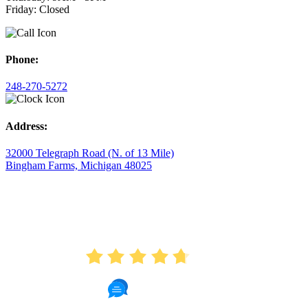
Friday: Closed
Phone:
248-270-5272
Address:
32000 Telegraph Road (N. of 13 Mile)
Bingham Farms, Michigan 48025
AVERAGE RATING
4.7
175 Reviews