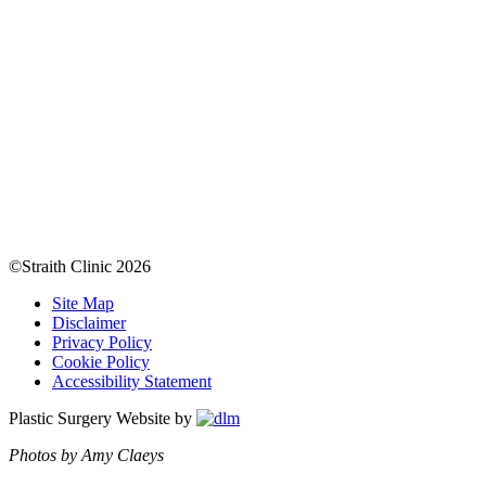
©Straith Clinic
2026
Site Map
Disclaimer
Privacy Policy
Cookie Policy
Accessibility Statement
Plastic Surgery Website by
Photos by Amy Claeys