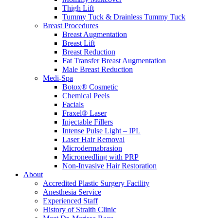
Thigh Lift
Tummy Tuck & Drainless Tummy Tuck
Breast Procedures
Breast Augmentation
Breast Lift
Breast Reduction
Fat Transfer Breast Augmentation
Male Breast Reduction
Medi-Spa
Botox® Cosmetic
Chemical Peels
Facials
Fraxel® Laser
Injectable Fillers
Intense Pulse Light – IPL
Laser Hair Removal
Microdermabrasion
Microneedling with PRP
Non-Invasive Hair Restoration
About
Accredited Plastic Surgery Facility
Anesthesia Service
Experienced Staff
History of Straith Clinic