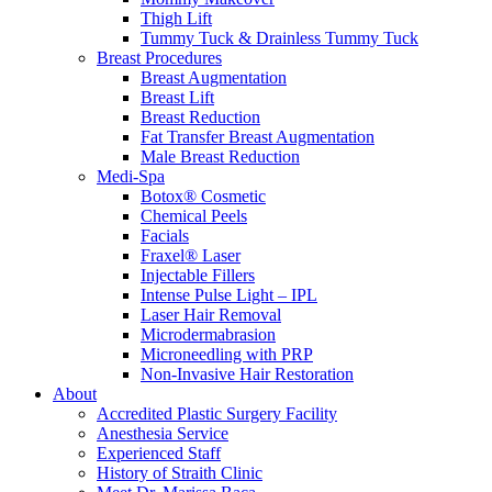
Thigh Lift
Tummy Tuck & Drainless Tummy Tuck
Breast Procedures
Breast Augmentation
Breast Lift
Breast Reduction
Fat Transfer Breast Augmentation
Male Breast Reduction
Medi-Spa
Botox® Cosmetic
Chemical Peels
Facials
Fraxel® Laser
Injectable Fillers
Intense Pulse Light – IPL
Laser Hair Removal
Microdermabrasion
Microneedling with PRP
Non-Invasive Hair Restoration
About
Accredited Plastic Surgery Facility
Anesthesia Service
Experienced Staff
History of Straith Clinic