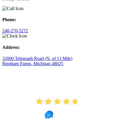
Phone:
248-270-5272
Address:
32000 Telegraph Road (N. of 13 Mile)
Bingham Farms, Michigan 48025
AVERAGE RATING
4.7
175 Reviews