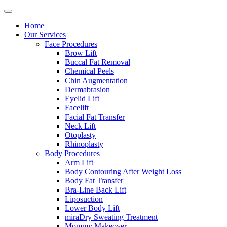
Home
Our Services
Face Procedures
Brow Lift
Buccal Fat Removal
Chemical Peels
Chin Augmentation
Dermabrasion
Eyelid Lift
Facelift
Facial Fat Transfer
Neck Lift
Otoplasty
Rhinoplasty
Body Procedures
Arm Lift
Body Contouring After Weight Loss
Body Fat Transfer
Bra-Line Back Lift
Liposuction
Lower Body Lift
miraDry Sweating Treatment
Mommy Makeover