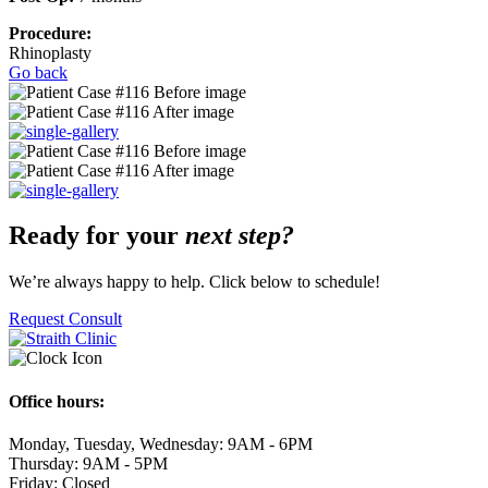
Procedure:
Rhinoplasty
Go back
Ready for your
next step?
We’re always happy to help. Click below to schedule!
Request Consult
Office hours:
Monday, Tuesday, Wednesday: 9AM - 6PM
Thursday: 9AM - 5PM
Friday: Closed