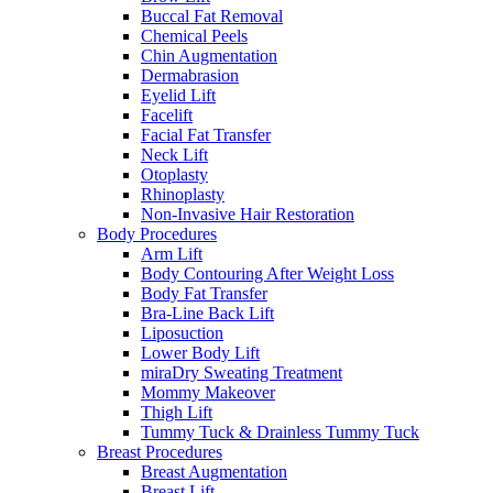
Buccal Fat Removal
Chemical Peels
Chin Augmentation
Dermabrasion
Eyelid Lift
Facelift
Facial Fat Transfer
Neck Lift
Otoplasty
Rhinoplasty
Non-Invasive Hair Restoration
Body Procedures
Arm Lift
Body Contouring After Weight Loss
Body Fat Transfer
Bra-Line Back Lift
Liposuction
Lower Body Lift
miraDry Sweating Treatment
Mommy Makeover
Thigh Lift
Tummy Tuck & Drainless Tummy Tuck
Breast Procedures
Breast Augmentation
Breast Lift