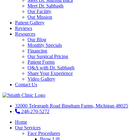
Meet Dr. Marissa Baca
Meet Dr. Sabbagh
Our Facility
Our Mission
Patient Gallery
Reviews
Resources
Our Blog
Monthly Specials
Financing
Our Surgical Pricing
Patient Forms
Q&A with Dr. Sabbagh
Share Your Experience
Video Gallery
Contact Us
32000 Telegraph Road Bingham Farms, Michigan 48025
248-270-5272
Home
Our Services
Face Procedures
Brow Lift