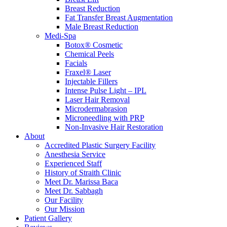
Breast Reduction
Fat Transfer Breast Augmentation
Male Breast Reduction
Medi-Spa
Botox® Cosmetic
Chemical Peels
Facials
Fraxel® Laser
Injectable Fillers
Intense Pulse Light – IPL
Laser Hair Removal
Microdermabrasion
Microneedling with PRP
Non-Invasive Hair Restoration
About
Accredited Plastic Surgery Facility
Anesthesia Service
Experienced Staff
History of Straith Clinic
Meet Dr. Marissa Baca
Meet Dr. Sabbagh
Our Facility
Our Mission
Patient Gallery