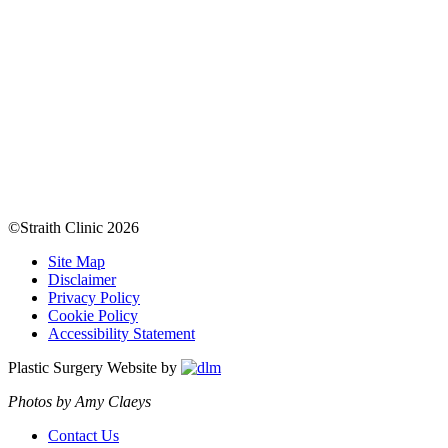
©Straith Clinic
2026
Site Map
Disclaimer
Privacy Policy
Cookie Policy
Accessibility Statement
Plastic Surgery Website by
Photos by Amy Claeys
Contact Us