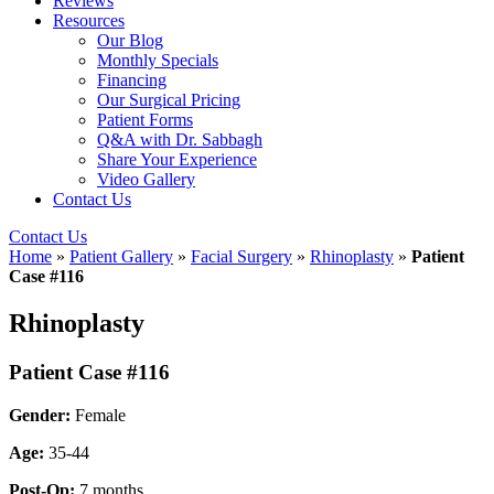
Reviews
Resources
Our Blog
Monthly Specials
Financing
Our Surgical Pricing
Patient Forms
Q&A with Dr. Sabbagh
Share Your Experience
Video Gallery
Contact Us
Contact Us
Home
»
Patient Gallery
»
Facial Surgery
»
Rhinoplasty
»
Patient
Case #116
Rhinoplasty
Patient Case #116
Gender:
Female
Age:
35-44
Post-Op:
7 months