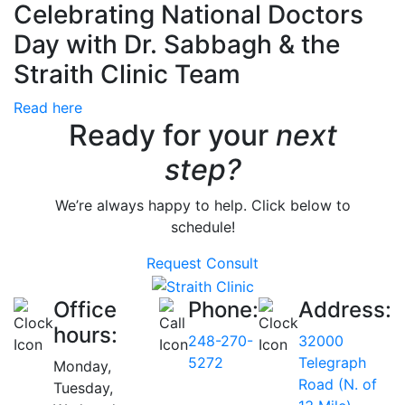
Celebrating National Doctors
Day with Dr. Sabbagh & the
Straith Clinic Team
Read here
Ready for your
next
step?
We’re always happy to help. Click below to
schedule!
Request Consult
Office
Phone:
Address:
hours:
248-270-
32000
5272
Telegraph
Monday,
Road (N. of
Tuesday,