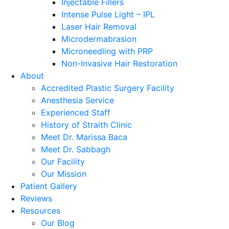
Injectable Fillers
Intense Pulse Light – IPL
Laser Hair Removal
Microdermabrasion
Microneedling with PRP
Non-Invasive Hair Restoration
About
Accredited Plastic Surgery Facility
Anesthesia Service
Experienced Staff
History of Straith Clinic
Meet Dr. Marissa Baca
Meet Dr. Sabbagh
Our Facility
Our Mission
Patient Gallery
Reviews
Resources
Our Blog