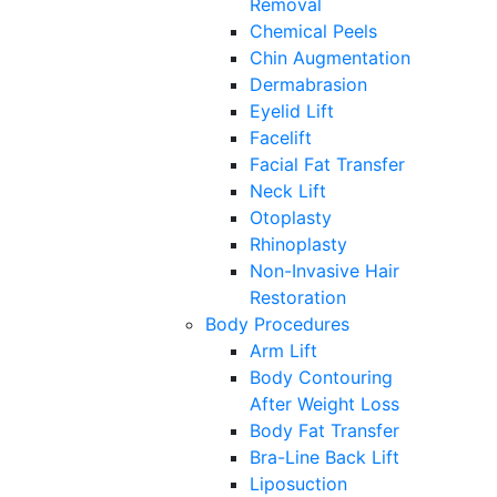
Removal
Chemical Peels
Chin Augmentation
Dermabrasion
Eyelid Lift
Facelift
Facial Fat Transfer
Neck Lift
Otoplasty
Rhinoplasty
Non-Invasive Hair
Restoration
Body Procedures
Arm Lift
Body Contouring
After Weight Loss
Body Fat Transfer
Bra-Line Back Lift
Liposuction