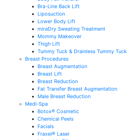
Bra-Line Back Lift
Liposuction
Lower Body Lift
miraDry Sweating Treatment
Mommy Makeover
Thigh Lift
Tummy Tuck & Drainless Tummy Tuck
Breast Procedures
Breast Augmentation
Breast Lift
Breast Reduction
Fat Transfer Breast Augmentation
Male Breast Reduction
Medi-Spa
Botox® Cosmetic
Chemical Peels
Facials
Fraxel® Laser