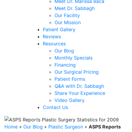
Meet Dr. Marissa Baca
Meet Dr. Sabbagh
Our Facility
Our Mission
Patient Gallery
Reviews
Resources
Our Blog
Monthly Specials
Financing
Our Surgical Pricing
Patient Forms
Q&A with Dr. Sabbagh
Share Your Experience
Video Gallery
Contact Us
Home
»
Our Blog
»
Plastic Surgeon
»
ASPS Reports