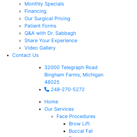
Monthly Specials
Financing
Our Surgical Pricing
Patient Forms
Q&A with Dr. Sabbagh
Share Your Experience
Video Gallery
Contact Us
32000 Telegraph Road
Bingham Farms, Michigan
48025
248-270-5272
Home
Our Services
Face Procedures
Brow Lift
Buccal Fat