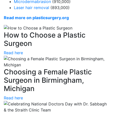
Microdermabrasion
(910,000)
Laser hair removal
(893,000)
Read more on plasticsurgery.org
How to Choose a Plastic
Surgeon
Read here
Choosing a Female Plastic
Surgeon in Birmingham,
Michigan
Read here