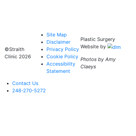
Site Map
Plastic Surgery
Disclaimer
Website by
©Straith
Privacy Policy
Clinic
2026
Cookie Policy
Photos by Amy
Accessibility
Claeys
Statement
Contact Us
248-270-5272