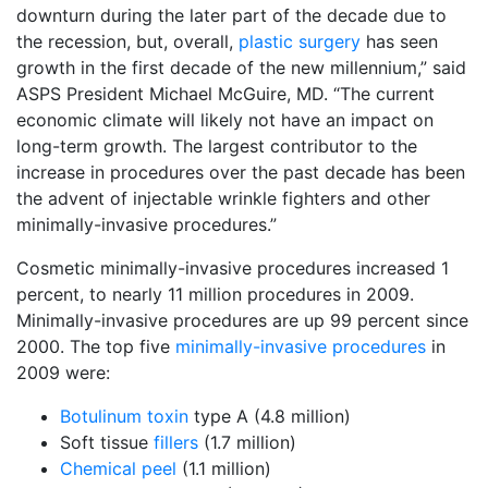
downturn during the later part of the decade due to
the recession, but, overall,
plastic surgery
has seen
growth in the first decade of the new millennium,” said
ASPS President Michael McGuire, MD. “The current
economic climate will likely not have an impact on
long-term growth. The largest contributor to the
increase in procedures over the past decade has been
the advent of injectable wrinkle fighters and other
minimally-invasive procedures.”
Cosmetic minimally-invasive procedures increased 1
percent, to nearly 11 million procedures in 2009.
Minimally-invasive procedures are up 99 percent since
2000. The top five
minimally-invasive procedures
in
2009 were:
Botulinum toxin
type A (4.8 million)
Soft tissue
fillers
(1.7 million)
Chemical peel
(1.1 million)