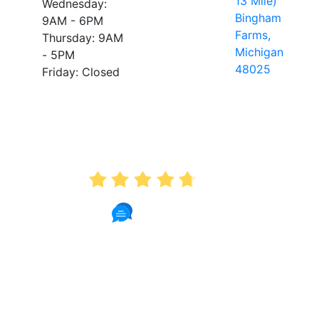
13 Mile)
Wednesday:
Bingham
9AM - 6PM
Farms,
Thursday: 9AM
Michigan
- 5PM
48025
Friday: Closed
AVERAGE RATING
4.7
175 Reviews