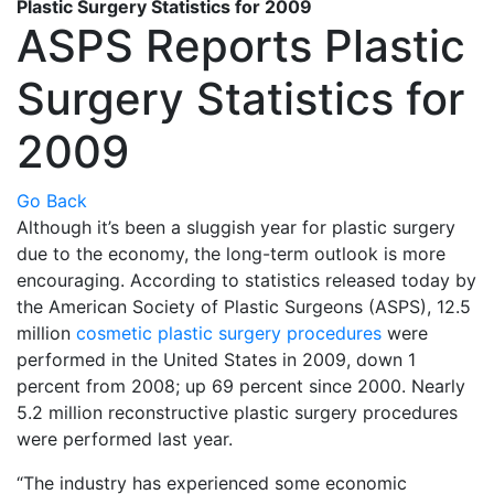
Plastic Surgery Statistics for 2009
ASPS Reports Plastic
Surgery Statistics for
2009
Go Back
Although it’s been a sluggish year for plastic surgery
due to the economy, the long-term outlook is more
encouraging. According to statistics released today by
the American Society of Plastic Surgeons (ASPS), 12.5
million
cosmetic plastic surgery procedures
were
performed in the United States in 2009, down 1
percent from 2008; up 69 percent since 2000. Nearly
5.2 million reconstructive plastic surgery procedures
were performed last year.
“The industry has experienced some economic