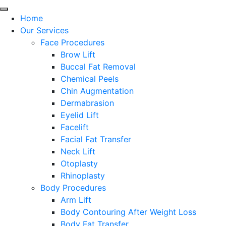
Home
Our Services
Face Procedures
Brow Lift
Buccal Fat Removal
Chemical Peels
Chin Augmentation
Dermabrasion
Eyelid Lift
Facelift
Facial Fat Transfer
Neck Lift
Otoplasty
Rhinoplasty
Body Procedures
Arm Lift
Body Contouring After Weight Loss
Body Fat Transfer