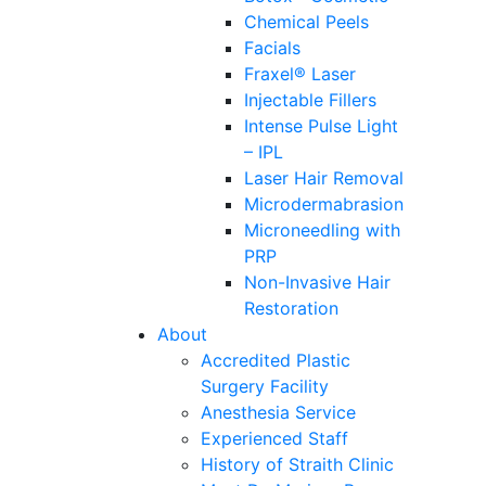
Chemical Peels
Facials
Fraxel® Laser
Injectable Fillers
Intense Pulse Light
– IPL
Laser Hair Removal
Microdermabrasion
Microneedling with
PRP
Non-Invasive Hair
Restoration
About
Accredited Plastic
Surgery Facility
Anesthesia Service
Experienced Staff
History of Straith Clinic