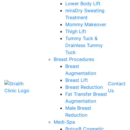
Lower Body Lift
miraDry Sweating
Treatment
Mommy Makeover
Thigh Lift
Tummy Tuck &
Drainless Tummy
Tuck
Breast Procedures
Breast
Augmentation
Breast Lift
Contact
Breast Reduction
Us
Fat Transfer Breast
Augmentation
Male Breast
Reduction
Medi-Spa
Botox® Cosmetic