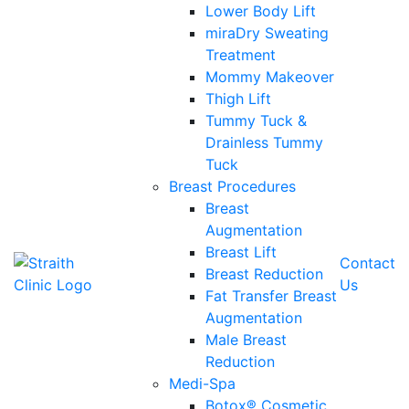
Lower Body Lift
miraDry Sweating
Treatment
Mommy Makeover
Thigh Lift
Tummy Tuck &
Drainless Tummy
Tuck
Breast Procedures
Breast
Augmentation
Breast Lift
Contact
Breast Reduction
Us
Fat Transfer Breast
Augmentation
Male Breast
Reduction
Medi-Spa
Botox® Cosmetic