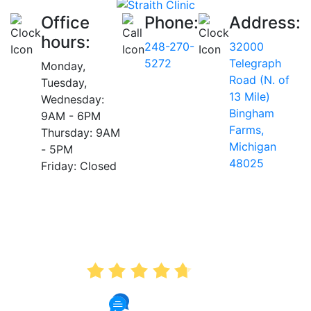
Office
Phone:
Address:
hours:
248-270-
32000
5272
Telegraph
Monday,
Road (N. of
Tuesday,
13 Mile)
Wednesday:
Bingham
9AM - 6PM
Farms,
Thursday: 9AM
Michigan
- 5PM
48025
Friday: Closed
AVERAGE RATING
4.7
175 Reviews