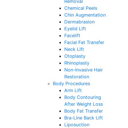
Removal
Chemical Peels
Chin Augmentation
Dermabrasion
Eyelid Lift
Facelift
Facial Fat Transfer
Neck Lift
Otoplasty
Rhinoplasty
Non-Invasive Hair
Restoration
Body Procedures
Arm Lift
Body Contouring
After Weight Loss
Body Fat Transfer
Bra-Line Back Lift
Liposuction