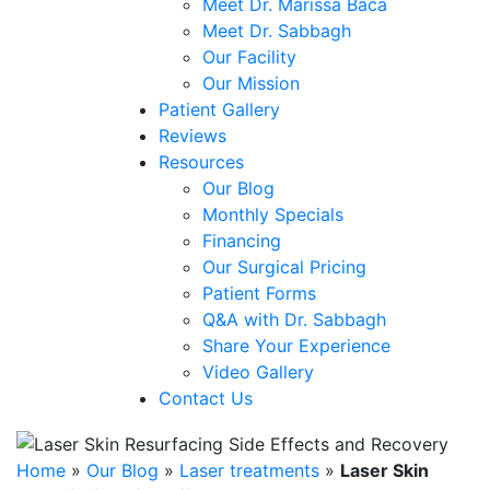
Meet Dr. Marissa Baca
Meet Dr. Sabbagh
Our Facility
Our Mission
Patient Gallery
Reviews
Resources
Our Blog
Monthly Specials
Financing
Our Surgical Pricing
Patient Forms
Q&A with Dr. Sabbagh
Share Your Experience
Video Gallery
Contact Us
Home
»
Our Blog
»
Laser treatments
»
Laser Skin