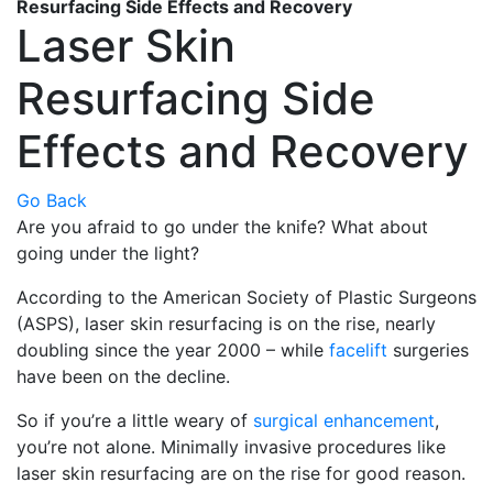
Resurfacing Side Effects and Recovery
Laser Skin
Resurfacing Side
Effects and Recovery
Go Back
Are you afraid to go under the knife? What about
going under the light?
According to the American Society of Plastic Surgeons
(ASPS), laser skin resurfacing is on the rise, nearly
doubling since the year 2000 – while
facelift
surgeries
have been on the decline.
So if you’re a little weary of
surgical enhancement
,
you’re not alone. Minimally invasive procedures like
laser skin resurfacing are on the rise for good reason.