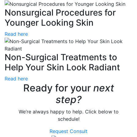
Nonsurgical Procedures for
Younger Looking Skin
Read here
Non-Surgical Treatments to
Help Your Skin Look Radiant
Read here
Ready for your
next
step?
We’re always happy to help. Click below to
schedule!
Request Consult