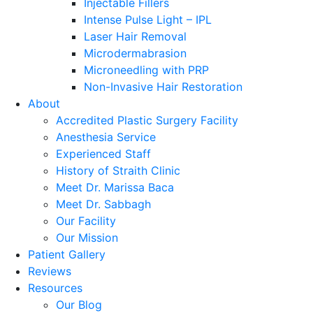
Injectable Fillers
Intense Pulse Light – IPL
Laser Hair Removal
Microdermabrasion
Microneedling with PRP
Non-Invasive Hair Restoration
About
Accredited Plastic Surgery Facility
Anesthesia Service
Experienced Staff
History of Straith Clinic
Meet Dr. Marissa Baca
Meet Dr. Sabbagh
Our Facility
Our Mission
Patient Gallery
Reviews
Resources
Our Blog