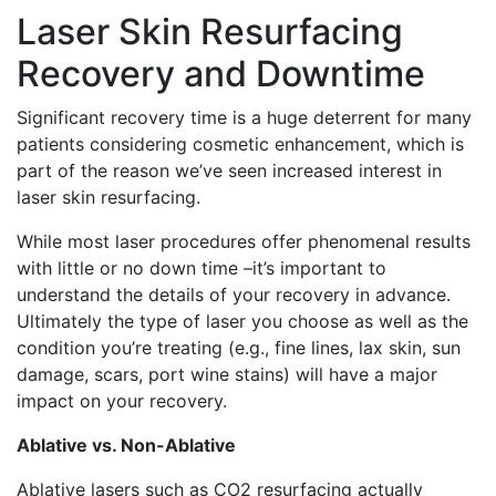
Laser Skin Resurfacing
Recovery and Downtime
Significant recovery time is a huge deterrent for many
patients considering cosmetic enhancement, which is
part of the reason we’ve seen increased interest in
laser skin resurfacing.
While most laser procedures offer phenomenal results
with little or no down time –it’s important to
understand the details of your recovery in advance.
Ultimately the type of laser you choose as well as the
condition you’re treating (e.g., fine lines, lax skin, sun
damage, scars, port wine stains) will have a major
impact on your recovery.
Ablative vs. Non-Ablative
Ablative lasers such as CO2 resurfacing actually