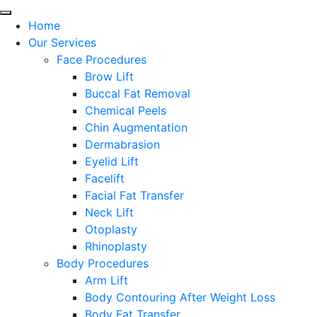
Home
Our Services
Face Procedures
Brow Lift
Buccal Fat Removal
Chemical Peels
Chin Augmentation
Dermabrasion
Eyelid Lift
Facelift
Facial Fat Transfer
Neck Lift
Otoplasty
Rhinoplasty
Body Procedures
Arm Lift
Body Contouring After Weight Loss
Body Fat Transfer