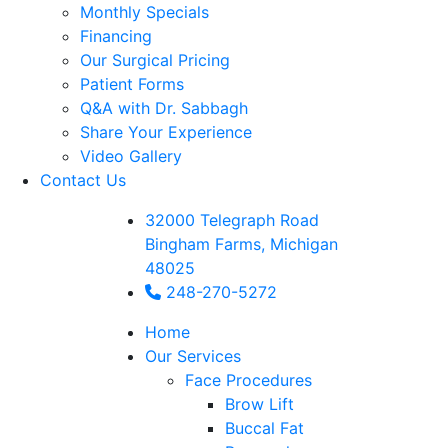
Monthly Specials
Financing
Our Surgical Pricing
Patient Forms
Q&A with Dr. Sabbagh
Share Your Experience
Video Gallery
Contact Us
32000 Telegraph Road
Bingham Farms, Michigan
48025
248-270-5272
Home
Our Services
Face Procedures
Brow Lift
Buccal Fat