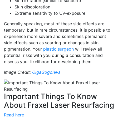
Skin irritation (similar to sunburn)
Skin discoloration
Extreme sensitivity to UV-exposure
Generally speaking, most of these side effects are
temporary, but in rare circumstances, it is possible to
experience more severe and sometimes permanent
side effects such as scarring or changes in skin
pigmentation. Your
plastic surgeon
will review all
potential risks with you during a consultation and
discuss your likelihood for developing them.
Image Credit:
OlgaGogoleva
Important Things To Know
About Fraxel Laser Resurfacing
Read here