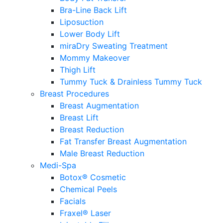
Bra-Line Back Lift
Liposuction
Lower Body Lift
miraDry Sweating Treatment
Mommy Makeover
Thigh Lift
Tummy Tuck & Drainless Tummy Tuck
Breast Procedures
Breast Augmentation
Breast Lift
Breast Reduction
Fat Transfer Breast Augmentation
Male Breast Reduction
Medi-Spa
Botox® Cosmetic
Chemical Peels
Facials
Fraxel® Laser