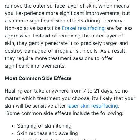
remove the outer surface layer of skin, which means
you’ll experience more significant improvements, but
also more significant side effects during recovery.
Non-ablative lasers like
Fraxel resurfacing
are far less
aggressive. Instead of removing the outer layer of
skin, they gently penetrate it to precisely target and
destroy damaged or irregular skin cells. As a result,
they require more treatment sessions to offer
significant improvements.
Most Common Side Effects
Healing can take anywhere from 7 to 21 days, so no
matter which treatment you choose, it’s likely that your
skin will be sensitive after
laser skin resurfacing
.
Some common side effects include the following:
Stinging or skin itching
Skin redness and swelling