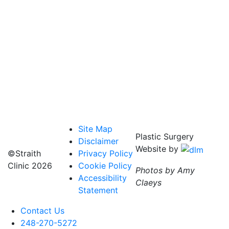
Site Map
Plastic Surgery
Disclaimer
Website by
©Straith
Privacy Policy
Clinic
2026
Cookie Policy
Photos by Amy
Accessibility
Claeys
Statement
Contact Us
248-270-5272