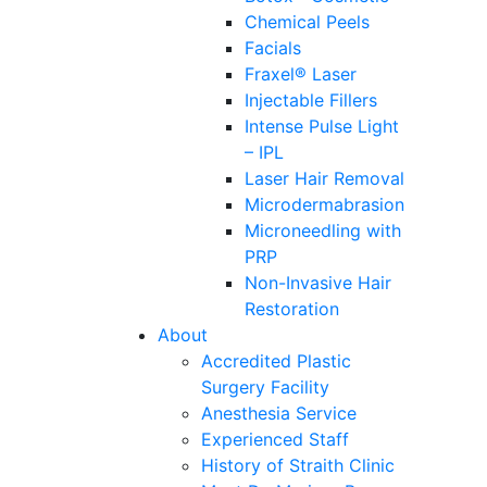
Chemical Peels
Facials
Fraxel® Laser
Injectable Fillers
Intense Pulse Light
– IPL
Laser Hair Removal
Microdermabrasion
Microneedling with
PRP
Non-Invasive Hair
Restoration
About
Accredited Plastic
Surgery Facility
Anesthesia Service
Experienced Staff
History of Straith Clinic