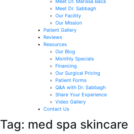
Meet Dr. Marissa Baca
Meet Dr. Sabbagh
Our Facility
Our Mission
Patient Gallery
Reviews
Resources
Our Blog
Monthly Specials
Financing
Our Surgical Pricing
Patient Forms
Q&A with Dr. Sabbagh
Share Your Experience
Video Gallery
Contact Us
Tag:
med spa skincare