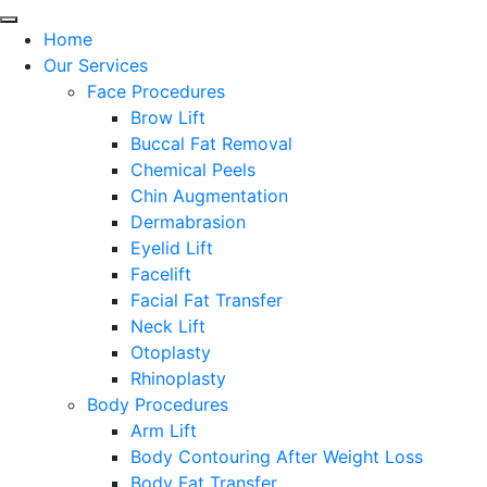
Home
Our Services
Face Procedures
Brow Lift
Buccal Fat Removal
Chemical Peels
Chin Augmentation
Dermabrasion
Eyelid Lift
Facelift
Facial Fat Transfer
Neck Lift
Otoplasty
Rhinoplasty
Body Procedures
Arm Lift
Body Contouring After Weight Loss
Body Fat Transfer