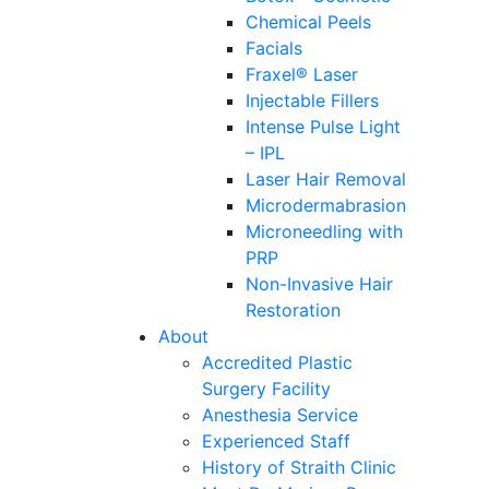
Chemical Peels
Facials
Fraxel® Laser
Injectable Fillers
Intense Pulse Light
– IPL
Laser Hair Removal
Microdermabrasion
Microneedling with
PRP
Non-Invasive Hair
Restoration
About
Accredited Plastic
Surgery Facility
Anesthesia Service
Experienced Staff
History of Straith Clinic