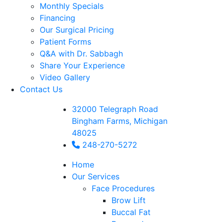
Monthly Specials
Financing
Our Surgical Pricing
Patient Forms
Q&A with Dr. Sabbagh
Share Your Experience
Video Gallery
Contact Us
32000 Telegraph Road
Bingham Farms, Michigan
48025
248-270-5272
Home
Our Services
Face Procedures
Brow Lift
Buccal Fat