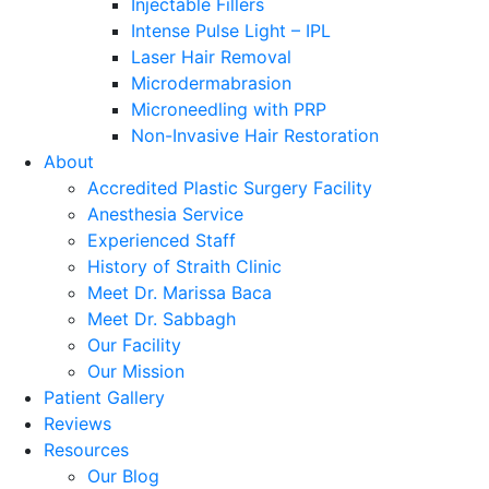
Injectable Fillers
Intense Pulse Light – IPL
Laser Hair Removal
Microdermabrasion
Microneedling with PRP
Non-Invasive Hair Restoration
About
Accredited Plastic Surgery Facility
Anesthesia Service
Experienced Staff
History of Straith Clinic
Meet Dr. Marissa Baca
Meet Dr. Sabbagh
Our Facility
Our Mission
Patient Gallery
Reviews
Resources
Our Blog