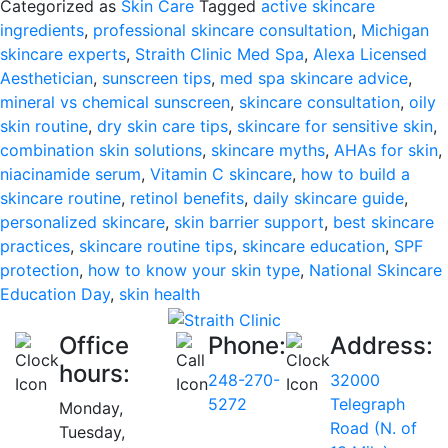
Categorized as
Skin Care
Tagged
active skincare
Day:
ingredients
,
professional skincare consultation
,
Michigan
Why
skincare experts
,
Straith Clinic Med Spa
,
Alexa Licensed
Skin
Aesthetician
,
sunscreen tips
,
med spa skincare advice
,
Health
mineral vs chemical sunscreen
,
skincare consultation
,
oily
Starts
skin routine
,
dry skin care tips
,
skincare for sensitive skin
,
with
combination skin solutions
,
skincare myths
,
AHAs for skin
,
Knowledge
niacinamide serum
,
Vitamin C skincare
,
how to build a
skincare routine
,
retinol benefits
,
daily skincare guide
,
personalized skincare
,
skin barrier support
,
best skincare
practices
,
skincare routine tips
,
skincare education
,
SPF
protection
,
how to know your skin type
,
National Skincare
Education Day
,
skin health
Office
Phone:
Address:
hours:
248-270-
32000
5272
Telegraph
Monday,
Road (N. of
Tuesday,