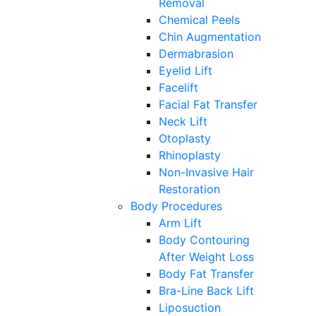
Removal
Chemical Peels
Chin Augmentation
Dermabrasion
Eyelid Lift
Facelift
Facial Fat Transfer
Neck Lift
Otoplasty
Rhinoplasty
Non-Invasive Hair
Restoration
Body Procedures
Arm Lift
Body Contouring
After Weight Loss
Body Fat Transfer
Bra-Line Back Lift
Liposuction