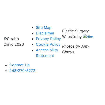
Site Map
Plastic Surgery
Disclaimer
Website by
©Straith
Privacy Policy
Clinic
2026
Cookie Policy
Photos by Amy
Accessibility
Claeys
Statement
Contact Us
248-270-5272