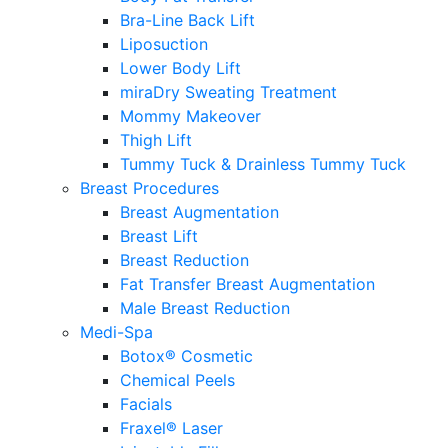
Bra-Line Back Lift
Liposuction
Lower Body Lift
miraDry Sweating Treatment
Mommy Makeover
Thigh Lift
Tummy Tuck & Drainless Tummy Tuck
Breast Procedures
Breast Augmentation
Breast Lift
Breast Reduction
Fat Transfer Breast Augmentation
Male Breast Reduction
Medi-Spa
Botox® Cosmetic
Chemical Peels
Facials
Fraxel® Laser