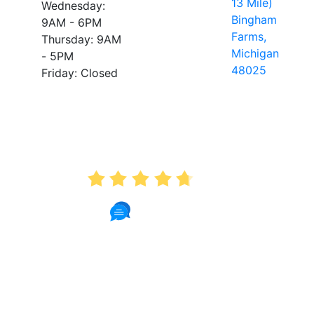
13 Mile)
Wednesday:
Bingham
9AM - 6PM
Farms,
Thursday: 9AM
Michigan
- 5PM
48025
Friday: Closed
AVERAGE RATING
4.7
175 Reviews