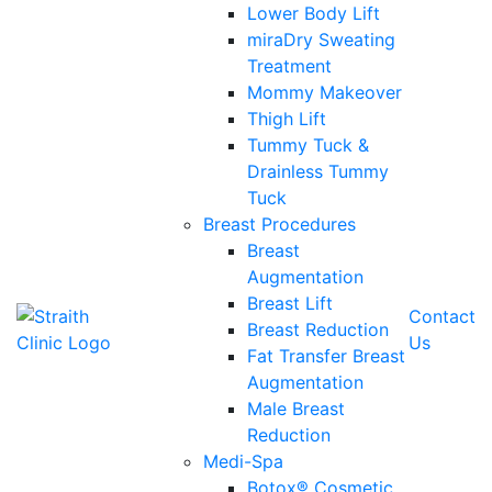
Lower Body Lift
miraDry Sweating
Treatment
Mommy Makeover
Thigh Lift
Tummy Tuck &
Drainless Tummy
Tuck
Breast Procedures
Breast
Augmentation
Breast Lift
Contact
Breast Reduction
Us
Fat Transfer Breast
Augmentation
Male Breast
Reduction
Medi-Spa
Botox® Cosmetic