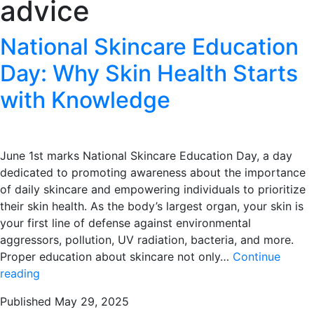
advice
National Skincare Education
Day: Why Skin Health Starts
with Knowledge
June 1st marks National Skincare Education Day, a day
dedicated to promoting awareness about the importance
of daily skincare and empowering individuals to prioritize
their skin health. As the body’s largest organ, your skin is
your first line of defense against environmental
aggressors, pollution, UV radiation, bacteria, and more.
Proper education about skincare not only…
Continue
National
reading
Skincare
Published
May 29, 2025
Education