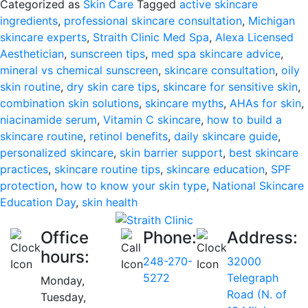
Categorized as
Skin Care
Tagged
active skincare
Day:
ingredients
,
professional skincare consultation
,
Michigan
Why
skincare experts
,
Straith Clinic Med Spa
,
Alexa Licensed
Skin
Aesthetician
,
sunscreen tips
,
med spa skincare advice
,
Health
mineral vs chemical sunscreen
,
skincare consultation
,
oily
Starts
skin routine
,
dry skin care tips
,
skincare for sensitive skin
,
with
combination skin solutions
,
skincare myths
,
AHAs for skin
,
Knowledge
niacinamide serum
,
Vitamin C skincare
,
how to build a
skincare routine
,
retinol benefits
,
daily skincare guide
,
personalized skincare
,
skin barrier support
,
best skincare
practices
,
skincare routine tips
,
skincare education
,
SPF
protection
,
how to know your skin type
,
National Skincare
Education Day
,
skin health
Office
Phone:
Address:
hours:
248-270-
32000
5272
Telegraph
Monday,
Road (N. of
Tuesday,