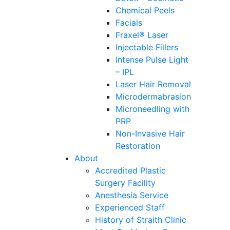
Chemical Peels
Facials
Fraxel® Laser
Injectable Fillers
Intense Pulse Light
– IPL
Laser Hair Removal
Microdermabrasion
Microneedling with
PRP
Non-Invasive Hair
Restoration
About
Accredited Plastic
Surgery Facility
Anesthesia Service
Experienced Staff
History of Straith Clinic