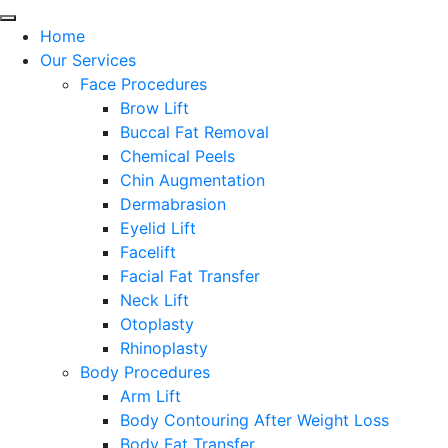
Home
Our Services
Face Procedures
Brow Lift
Buccal Fat Removal
Chemical Peels
Chin Augmentation
Dermabrasion
Eyelid Lift
Facelift
Facial Fat Transfer
Neck Lift
Otoplasty
Rhinoplasty
Body Procedures
Arm Lift
Body Contouring After Weight Loss
Body Fat Transfer