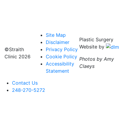
Site Map
Plastic Surgery
Disclaimer
Website by
©Straith
Privacy Policy
Clinic
2026
Cookie Policy
Photos by Amy
Accessibility
Claeys
Statement
Contact Us
248-270-5272