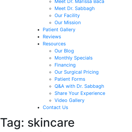
Meet Dr. Marissa Baca
Meet Dr. Sabbagh
Our Facility
Our Mission
Patient Gallery
Reviews
Resources
Our Blog
Monthly Specials
Financing
Our Surgical Pricing
Patient Forms
Q&A with Dr. Sabbagh
Share Your Experience
Video Gallery
Contact Us
Tag:
skincare