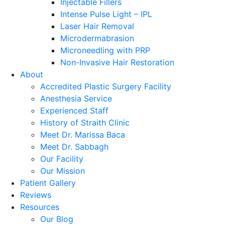
Injectable Fillers
Intense Pulse Light – IPL
Laser Hair Removal
Microdermabrasion
Microneedling with PRP
Non-Invasive Hair Restoration
About
Accredited Plastic Surgery Facility
Anesthesia Service
Experienced Staff
History of Straith Clinic
Meet Dr. Marissa Baca
Meet Dr. Sabbagh
Our Facility
Our Mission
Patient Gallery
Reviews
Resources
Our Blog