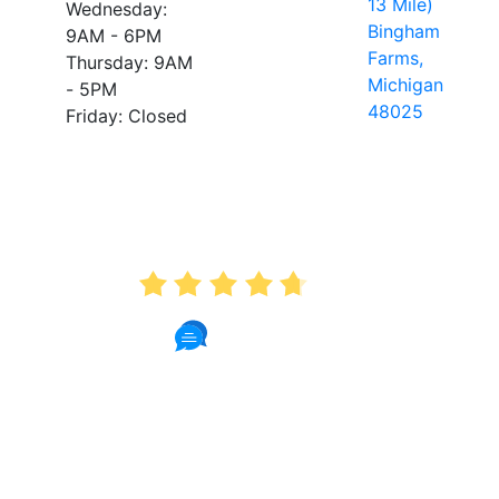
13 Mile)
Wednesday:
Bingham
9AM - 6PM
Farms,
Thursday: 9AM
Michigan
- 5PM
48025
Friday: Closed
AVERAGE RATING
4.7
175 Reviews