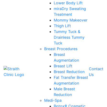
Lower Body Lift
miraDry Sweating
Treatment
Mommy Makeover
Thigh Lift
Tummy Tuck &
Drainless Tummy
Tuck
Breast Procedures
Breast
Augmentation
Breast Lift
Contact
Breast Reduction
Us
Fat Transfer Breast
Augmentation
Male Breast
Reduction
Medi-Spa
Botox® Cosmetic