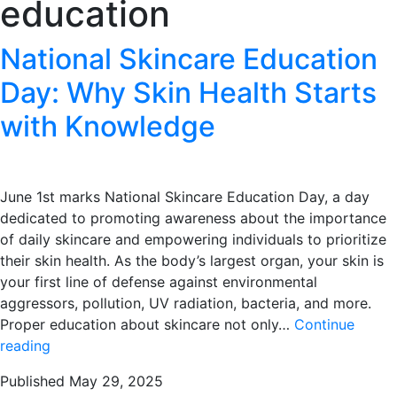
education
National Skincare Education
Day: Why Skin Health Starts
with Knowledge
June 1st marks National Skincare Education Day, a day
dedicated to promoting awareness about the importance
of daily skincare and empowering individuals to prioritize
their skin health. As the body’s largest organ, your skin is
your first line of defense against environmental
aggressors, pollution, UV radiation, bacteria, and more.
Proper education about skincare not only…
Continue
National
reading
Skincare
Published
May 29, 2025
Education