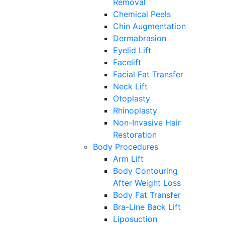
Removal
Chemical Peels
Chin Augmentation
Dermabrasion
Eyelid Lift
Facelift
Facial Fat Transfer
Neck Lift
Otoplasty
Rhinoplasty
Non-Invasive Hair
Restoration
Body Procedures
Arm Lift
Body Contouring
After Weight Loss
Body Fat Transfer
Bra-Line Back Lift
Liposuction