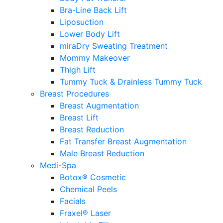
Bra-Line Back Lift
Liposuction
Lower Body Lift
miraDry Sweating Treatment
Mommy Makeover
Thigh Lift
Tummy Tuck & Drainless Tummy Tuck
Breast Procedures
Breast Augmentation
Breast Lift
Breast Reduction
Fat Transfer Breast Augmentation
Male Breast Reduction
Medi-Spa
Botox® Cosmetic
Chemical Peels
Facials
Fraxel® Laser