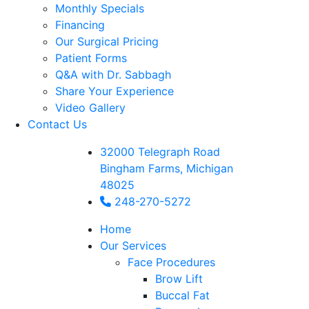
Monthly Specials
Financing
Our Surgical Pricing
Patient Forms
Q&A with Dr. Sabbagh
Share Your Experience
Video Gallery
Contact Us
32000 Telegraph Road
Bingham Farms, Michigan
48025
248-270-5272
Home
Our Services
Face Procedures
Brow Lift
Buccal Fat