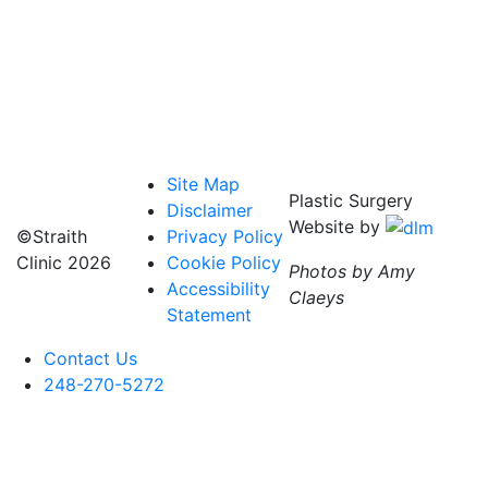
Site Map
Plastic Surgery
Disclaimer
Website by
©Straith
Privacy Policy
Clinic
2026
Cookie Policy
Photos by Amy
Accessibility
Claeys
Statement
Contact Us
248-270-5272