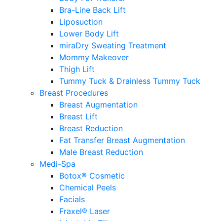
Bra-Line Back Lift
Liposuction
Lower Body Lift
miraDry Sweating Treatment
Mommy Makeover
Thigh Lift
Tummy Tuck & Drainless Tummy Tuck
Breast Procedures
Breast Augmentation
Breast Lift
Breast Reduction
Fat Transfer Breast Augmentation
Male Breast Reduction
Medi-Spa
Botox® Cosmetic
Chemical Peels
Facials
Fraxel® Laser