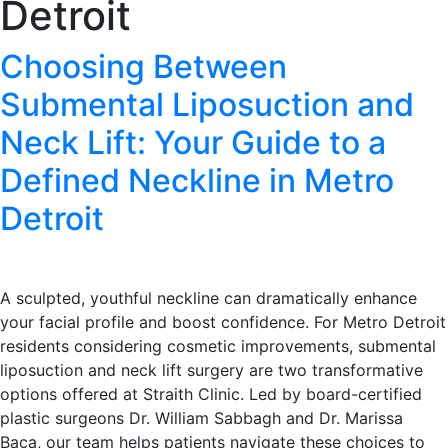
Detroit
Choosing Between
Submental Liposuction and
Neck Lift: Your Guide to a
Defined Neckline in Metro
Detroit
A sculpted, youthful neckline can dramatically enhance
your facial profile and boost confidence. For Metro Detroit
residents considering cosmetic improvements, submental
liposuction and neck lift surgery are two transformative
options offered at Straith Clinic. Led by board-certified
plastic surgeons Dr. William Sabbagh and Dr. Marissa
Baca, our team helps patients navigate these choices to