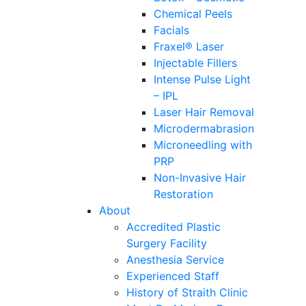
Chemical Peels
Facials
Fraxel® Laser
Injectable Fillers
Intense Pulse Light
– IPL
Laser Hair Removal
Microdermabrasion
Microneedling with
PRP
Non-Invasive Hair
Restoration
About
Accredited Plastic
Surgery Facility
Anesthesia Service
Experienced Staff
History of Straith Clinic