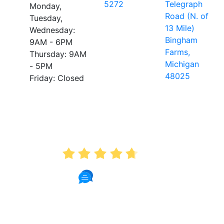
5272
Telegraph
Monday,
Road (N. of
Tuesday,
13 Mile)
Wednesday:
Bingham
9AM - 6PM
Farms,
Thursday: 9AM
Michigan
- 5PM
48025
Friday: Closed
AVERAGE RATING
4.7
175 Reviews