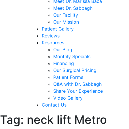
Meet Dr. Marissa Baca
Meet Dr. Sabbagh
Our Facility
Our Mission
Patient Gallery
Reviews
Resources
Our Blog
Monthly Specials
Financing
Our Surgical Pricing
Patient Forms
Q&A with Dr. Sabbagh
Share Your Experience
Video Gallery
Contact Us
Tag:
neck lift Metro