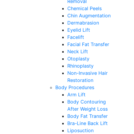
Removal
Chemical Peels
Chin Augmentation
Dermabrasion
Eyelid Lift
Facelift
Facial Fat Transfer
Neck Lift
Otoplasty
Rhinoplasty
Non-Invasive Hair
Restoration
Body Procedures
Arm Lift
Body Contouring
After Weight Loss
Body Fat Transfer
Bra-Line Back Lift
Liposuction