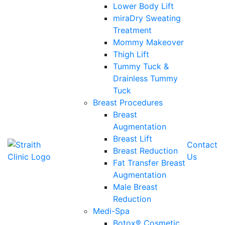
Lower Body Lift
miraDry Sweating
Treatment
Mommy Makeover
Thigh Lift
Tummy Tuck &
Drainless Tummy
Tuck
Breast Procedures
Breast
Augmentation
Breast Lift
Contact
Breast Reduction
Us
Fat Transfer Breast
Augmentation
Male Breast
Reduction
Medi-Spa
Botox® Cosmetic