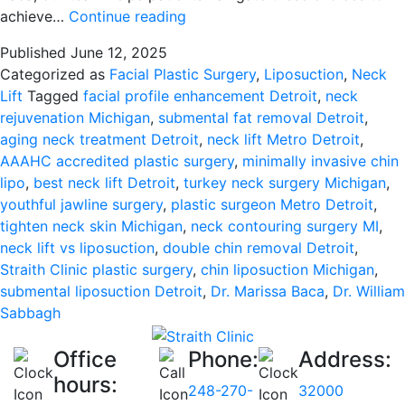
Choosing
achieve…
Continue reading
Between
Published
June 12, 2025
Submental
Categorized as
Facial Plastic Surgery
,
Liposuction
,
Neck
Liposuction
Lift
Tagged
facial profile enhancement Detroit
,
neck
and
rejuvenation Michigan
,
submental fat removal Detroit
,
Neck
aging neck treatment Detroit
,
neck lift Metro Detroit
,
Lift:
AAAHC accredited plastic surgery
,
minimally invasive chin
Your
lipo
,
best neck lift Detroit
,
turkey neck surgery Michigan
,
Guide
youthful jawline surgery
,
plastic surgeon Metro Detroit
,
to
tighten neck skin Michigan
,
neck contouring surgery MI
,
a
neck lift vs liposuction
,
double chin removal Detroit
,
Defined
Straith Clinic plastic surgery
,
chin liposuction Michigan
,
Neckline
submental liposuction Detroit
,
Dr. Marissa Baca
,
Dr. William
in
Sabbagh
Metro
Detroit
Office
Phone:
Address:
hours:
248-270-
32000