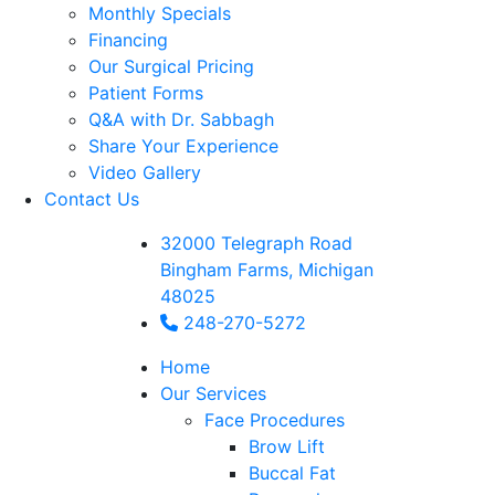
Monthly Specials
Financing
Our Surgical Pricing
Patient Forms
Q&A with Dr. Sabbagh
Share Your Experience
Video Gallery
Contact Us
32000 Telegraph Road
Bingham Farms, Michigan
48025
248-270-5272
Home
Our Services
Face Procedures
Brow Lift
Buccal Fat