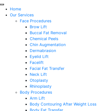
Home
Our Services
Face Procedures
Brow Lift
Buccal Fat Removal
Chemical Peels
Chin Augmentation
Dermabrasion
Eyelid Lift
Facelift
Facial Fat Transfer
Neck Lift
Otoplasty
Rhinoplasty
Body Procedures
Arm Lift
Body Contouring After Weight Loss
Body Fat Transfer