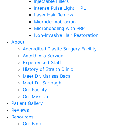
Injectable Fillers
Intense Pulse Light – IPL
Laser Hair Removal
Microdermabrasion
Microneedling with PRP
Non-Invasive Hair Restoration
About
Accredited Plastic Surgery Facility
Anesthesia Service
Experienced Staff
History of Straith Clinic
Meet Dr. Marissa Baca
Meet Dr. Sabbagh
Our Facility
Our Mission
Patient Gallery
Reviews
Resources
Our Blog