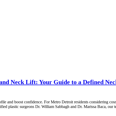
nd Neck Lift: Your Guide to a Defined Neck
ofile and boost confidence. For Metro Detroit residents considering cos
rtified plastic surgeons Dr. William Sabbagh and Dr. Marissa Baca, our