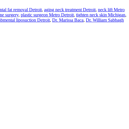
tal fat removal Detroit
,
aging neck treatment Detroit
,
neck lift Metro
ine surgery
,
plastic surgeon Metro Detroit
,
tighten neck skin Michigan
,
ubmental liposuction Detroit
,
Dr. Marissa Baca
,
Dr. William Sabbagh