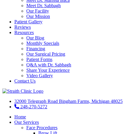
Meet Dr. Marissa Baca
Meet Dr. Sabbagh
Our Facility
Our Mission
Patient Gallery
Reviews
Resources
Our Blog
Monthly Specials
Financing
Our Surgical Pricing
Patient Forms
Q&A with Dr. Sabbagh
Share Your Experience
Video Gallery
Contact Us
32000 Telegraph Road Bingham Farms, Michigan 48025
248-270-5272
Home
Our Services
Face Procedures
Brow Lift