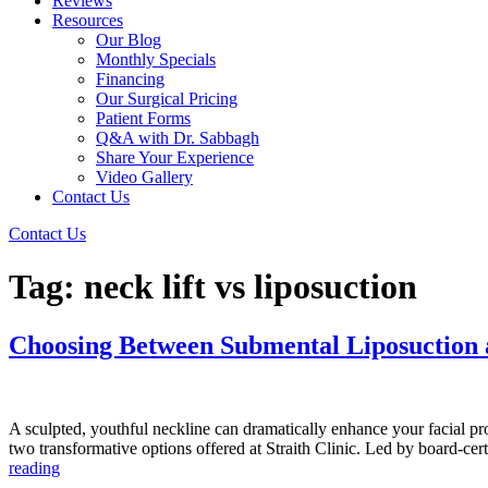
Reviews
Resources
Our Blog
Monthly Specials
Financing
Our Surgical Pricing
Patient Forms
Q&A with Dr. Sabbagh
Share Your Experience
Video Gallery
Contact Us
Contact Us
Tag:
neck lift vs liposuction
Choosing Between Submental Liposuction a
A sculpted, youthful neckline can dramatically enhance your facial pr
two transformative options offered at Straith Clinic. Led by board-ce
Choosing
reading
Between