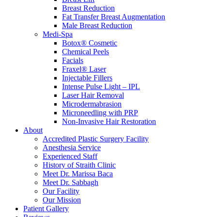
Breast Reduction
Fat Transfer Breast Augmentation
Male Breast Reduction
Medi-Spa
Botox® Cosmetic
Chemical Peels
Facials
Fraxel® Laser
Injectable Fillers
Intense Pulse Light – IPL
Laser Hair Removal
Microdermabrasion
Microneedling with PRP
Non-Invasive Hair Restoration
About
Accredited Plastic Surgery Facility
Anesthesia Service
Experienced Staff
History of Straith Clinic
Meet Dr. Marissa Baca
Meet Dr. Sabbagh
Our Facility
Our Mission
Patient Gallery