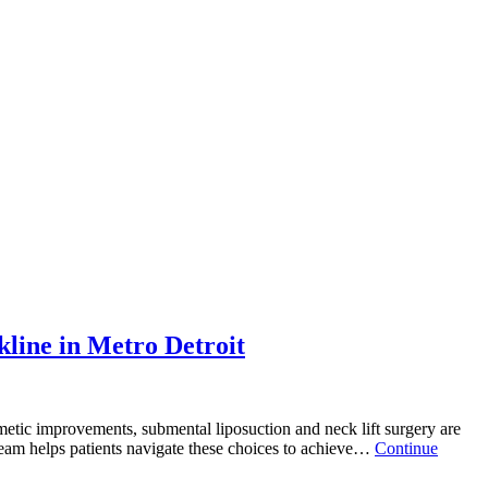
line in Metro Detroit
metic improvements, submental liposuction and neck lift surgery are
 team helps patients navigate these choices to achieve…
Continue