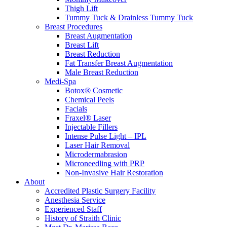
Thigh Lift
Tummy Tuck & Drainless Tummy Tuck
Breast Procedures
Breast Augmentation
Breast Lift
Breast Reduction
Fat Transfer Breast Augmentation
Male Breast Reduction
Medi-Spa
Botox® Cosmetic
Chemical Peels
Facials
Fraxel® Laser
Injectable Fillers
Intense Pulse Light – IPL
Laser Hair Removal
Microdermabrasion
Microneedling with PRP
Non-Invasive Hair Restoration
About
Accredited Plastic Surgery Facility
Anesthesia Service
Experienced Staff
History of Straith Clinic