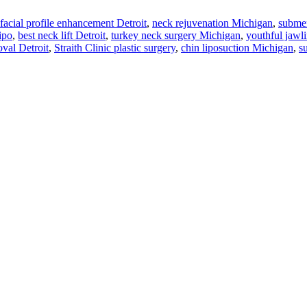
facial profile enhancement Detroit
,
neck rejuvenation Michigan
,
submen
ipo
,
best neck lift Detroit
,
turkey neck surgery Michigan
,
youthful jawl
val Detroit
,
Straith Clinic plastic surgery
,
chin liposuction Michigan
,
s