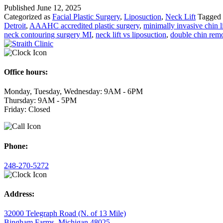
Published
June 12, 2025
Submental
Categorized as
Facial Plastic Surgery
,
Liposuction
,
Neck Lift
Tagged
Liposuction
Detroit
,
AAAHC accredited plastic surgery
,
minimally invasive chin l
and
neck contouring surgery MI
,
neck lift vs liposuction
,
double chin remo
Neck
Lift:
Your
Guide
to
Office hours:
a
Defined
Monday, Tuesday, Wednesday: 9AM - 6PM
Neckline
Thursday: 9AM - 5PM
in
Friday: Closed
Metro
Detroit
Phone:
248-270-5272
Address:
32000 Telegraph Road (N. of 13 Mile)
Bingham Farms, Michigan 48025