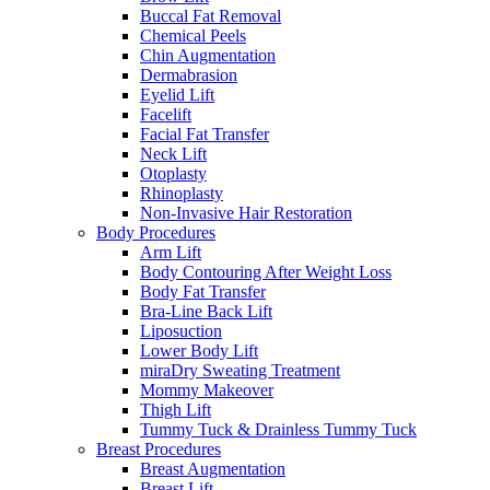
Buccal Fat Removal
Chemical Peels
Chin Augmentation
Dermabrasion
Eyelid Lift
Facelift
Facial Fat Transfer
Neck Lift
Otoplasty
Rhinoplasty
Non-Invasive Hair Restoration
Body Procedures
Arm Lift
Body Contouring After Weight Loss
Body Fat Transfer
Bra-Line Back Lift
Liposuction
Lower Body Lift
miraDry Sweating Treatment
Mommy Makeover
Thigh Lift
Tummy Tuck & Drainless Tummy Tuck
Breast Procedures
Breast Augmentation
Breast Lift