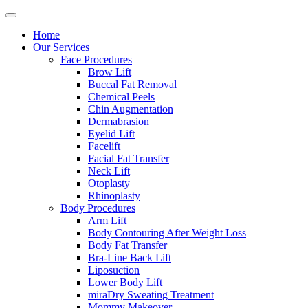
Home
Our Services
Face Procedures
Brow Lift
Buccal Fat Removal
Chemical Peels
Chin Augmentation
Dermabrasion
Eyelid Lift
Facelift
Facial Fat Transfer
Neck Lift
Otoplasty
Rhinoplasty
Body Procedures
Arm Lift
Body Contouring After Weight Loss
Body Fat Transfer
Bra-Line Back Lift
Liposuction
Lower Body Lift
miraDry Sweating Treatment
Mommy Makeover