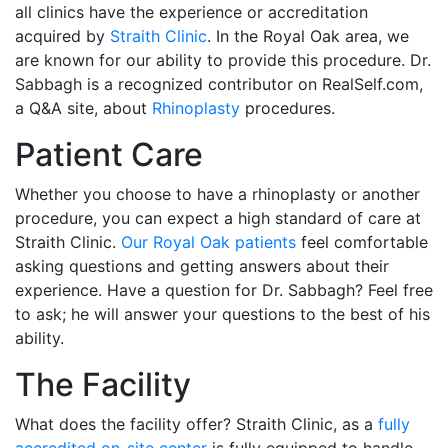
all clinics have the experience or accreditation
acquired by
Straith Clinic
. In the Royal Oak area, we
are known for our ability to provide this procedure. Dr.
Sabbagh is a recognized contributor on RealSelf.com,
a Q&A site, about
Rhinoplasty
procedures.
Patient Care
Whether you choose to have a rhinoplasty or another
procedure, you can expect a high standard of care at
Straith Clinic.
Our Royal Oak patients
feel comfortable
asking questions and getting answers about their
experience. Have a question for Dr. Sabbagh? Feel free
to ask; he will answer your questions to the best of his
ability.
The Facility
What does the facility offer? Straith Clinic, as a
fully