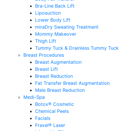
Bra-Line Back Lift
Liposuction
Lower Body Lift
miraDry Sweating Treatment
Mommy Makeover
Thigh Lift
Tummy Tuck & Drainless Tummy Tuck
Breast Procedures
Breast Augmentation
Breast Lift
Breast Reduction
Fat Transfer Breast Augmentation
Male Breast Reduction
Medi-Spa
Botox® Cosmetic
Chemical Peels
Facials
Fraxel® Laser