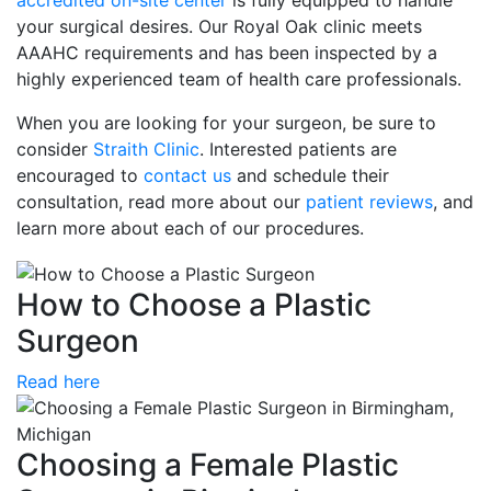
accredited on-site center
is fully equipped to handle
your surgical desires. Our Royal Oak clinic meets
AAAHC requirements and has been inspected by a
highly experienced team of health care professionals.
When you are looking for your surgeon, be sure to
consider
Straith Clinic
. Interested patients are
encouraged to
contact us
and schedule their
consultation, read more about our
patient reviews
, and
learn more about each of our procedures.
How to Choose a Plastic
Surgeon
Read here
Choosing a Female Plastic