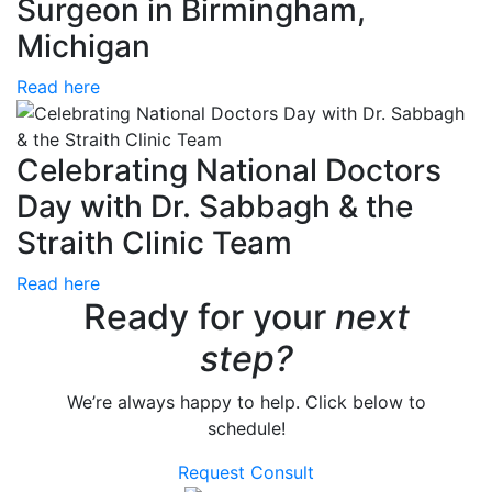
Surgeon in Birmingham,
Michigan
Read here
Celebrating National Doctors
Day with Dr. Sabbagh & the
Straith Clinic Team
Read here
Ready for your
next
step?
We’re always happy to help. Click below to
schedule!
Request Consult