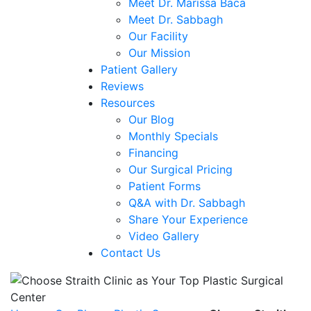
Meet Dr. Marissa Baca
Meet Dr. Sabbagh
Our Facility
Our Mission
Patient Gallery
Reviews
Resources
Our Blog
Monthly Specials
Financing
Our Surgical Pricing
Patient Forms
Q&A with Dr. Sabbagh
Share Your Experience
Video Gallery
Contact Us