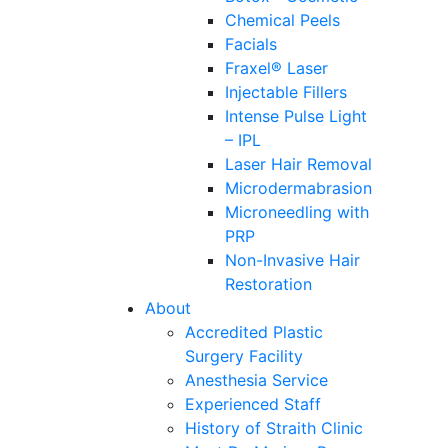
Chemical Peels
Facials
Fraxel® Laser
Injectable Fillers
Intense Pulse Light
– IPL
Laser Hair Removal
Microdermabrasion
Microneedling with
PRP
Non-Invasive Hair
Restoration
About
Accredited Plastic
Surgery Facility
Anesthesia Service
Experienced Staff
History of Straith Clinic