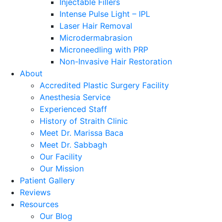
Injectable Fillers
Intense Pulse Light – IPL
Laser Hair Removal
Microdermabrasion
Microneedling with PRP
Non-Invasive Hair Restoration
About
Accredited Plastic Surgery Facility
Anesthesia Service
Experienced Staff
History of Straith Clinic
Meet Dr. Marissa Baca
Meet Dr. Sabbagh
Our Facility
Our Mission
Patient Gallery
Reviews
Resources
Our Blog