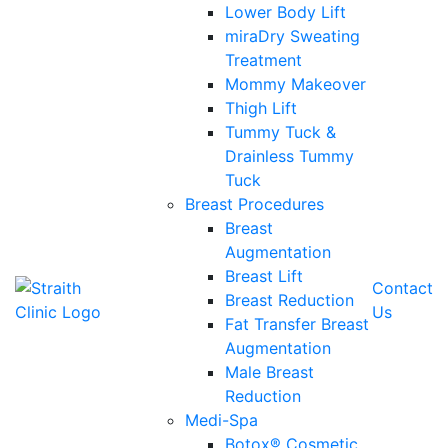
Lower Body Lift
miraDry Sweating
Treatment
Mommy Makeover
Thigh Lift
Tummy Tuck &
Drainless Tummy
Tuck
Breast Procedures
Breast
Augmentation
Breast Lift
Contact
Breast Reduction
Us
Fat Transfer Breast
Augmentation
Male Breast
Reduction
Medi-Spa
Botox® Cosmetic