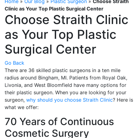
Home
»
Our Blog
»
Plastic Surgeon
»
Choose Straith
Clinic as Your Top Plastic Surgical Center
Choose Straith Clinic
as Your Top Plastic
Surgical Center
Go Back
There are 36 skilled plastic surgeons in a ten mile
radius around Bingham, MI. Patients from Royal Oak,
Livonia, and West Bloomfield have many options for
their plastic surgeon. When you are looking for your
surgeon,
why should you choose Straith Clinic
? Here is
what we offer:
70 Years of Continuous
Cosmetic Surgery