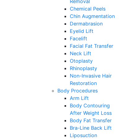
Removal
Chemical Peels
Chin Augmentation
Dermabrasion
Eyelid Lift
Facelift
Facial Fat Transfer
Neck Lift
Otoplasty
Rhinoplasty
Non-Invasive Hair
Restoration
Body Procedures
Arm Lift
Body Contouring
After Weight Loss
Body Fat Transfer
Bra-Line Back Lift
Liposuction