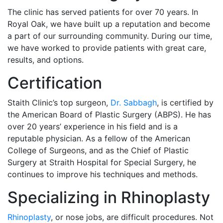
The clinic has served patients for over 70 years. In
Royal Oak, we have built up a reputation and become
a part of our surrounding community. During our time,
we have worked to provide patients with great care,
results, and options.
Certification
Staith Clinic’s top surgeon,
Dr. Sabbagh
, is certified by
the American Board of Plastic Surgery (ABPS). He has
over 20 years’ experience in his field and is a
reputable physician. As a fellow of the American
College of Surgeons, and as the Chief of Plastic
Surgery at Straith Hospital for Special Surgery, he
continues to improve his techniques and methods.
Specializing in Rhinoplasty
Rhinoplasty
, or nose jobs, are difficult procedures. Not