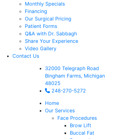
Monthly Specials
Financing
Our Surgical Pricing
Patient Forms
Q&A with Dr. Sabbagh
Share Your Experience
Video Gallery
Contact Us
32000 Telegraph Road
Bingham Farms, Michigan
48025
248-270-5272
Home
Our Services
Face Procedures
Brow Lift
Buccal Fat