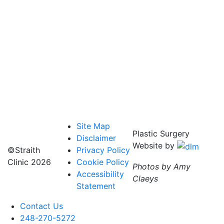
Site Map
Plastic Surgery
Disclaimer
Website by
©Straith
Privacy Policy
Clinic
2026
Cookie Policy
Photos by Amy
Accessibility
Claeys
Statement
Contact Us
248-270-5272