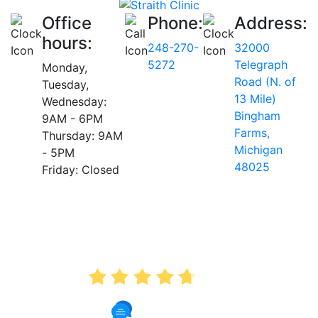
Office
Phone:
Address:
hours:
248-270-
32000
5272
Telegraph
Monday,
Road (N. of
Tuesday,
13 Mile)
Wednesday:
Bingham
9AM - 6PM
Farms,
Thursday: 9AM
Michigan
- 5PM
48025
Friday: Closed
AVERAGE RATING
4.7
175 Reviews