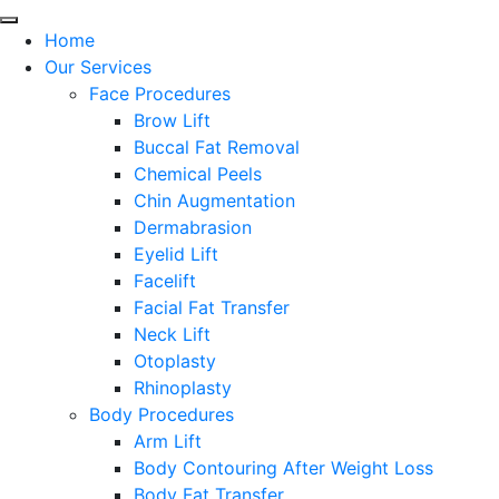
Home
Our Services
Face Procedures
Brow Lift
Buccal Fat Removal
Chemical Peels
Chin Augmentation
Dermabrasion
Eyelid Lift
Facelift
Facial Fat Transfer
Neck Lift
Otoplasty
Rhinoplasty
Body Procedures
Arm Lift
Body Contouring After Weight Loss
Body Fat Transfer