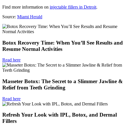
Find more information on
injectable fillers in Detroit
.
Source:
Miami Herald
Botox Recovery Time: When You’ll See Results and
Resume Normal Activities
Read here
Masseter Botox: The Secret to a Slimmer Jawline &
Relief from Teeth Grinding
Read here
Refresh Your Look with IPL, Botox, and Dermal
Fillers