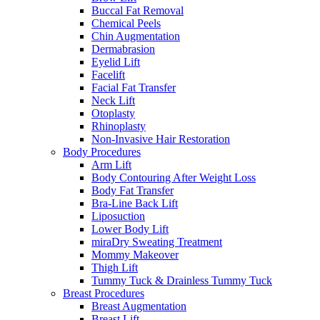
Buccal Fat Removal
Chemical Peels
Chin Augmentation
Dermabrasion
Eyelid Lift
Facelift
Facial Fat Transfer
Neck Lift
Otoplasty
Rhinoplasty
Non-Invasive Hair Restoration
Body Procedures
Arm Lift
Body Contouring After Weight Loss
Body Fat Transfer
Bra-Line Back Lift
Liposuction
Lower Body Lift
miraDry Sweating Treatment
Mommy Makeover
Thigh Lift
Tummy Tuck & Drainless Tummy Tuck
Breast Procedures
Breast Augmentation
Breast Lift