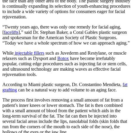
the face than any other area of the body. The plastic surgery industry
is continually expanding its selection of youth-enhancing procedures
to include a wide variety of options for consumers eager for facial
rejuvenation.
“Twenty years ago, there was only one remedy for facial aging,
[
facelifts
],” said Dr. Stephan Baker, a Coral Gables plastic surgeon
and spokesman for the American Society of Plastic Surgeons.
“Today we have a whole spectrum of how we can approach aging.”
While
injectable fillers
such as Juvederm and Restylane, or muscle
relaxers such as Dysport and
Botox
have become irrefutably
popular, cutting edge procedures such as injecting fat or stem cells,
and ultrasound technology are making waves as effective facial
rejuvenation tools.
According to Miami plastic surgeon, Dr. Constantino Mendieta,
fat
grafting
can be a natural way to add volume to an aging face.
The process first involves removing a small amount of fat from a
patient’s inner knees or lower stomach. The fat is then combined
with a small amount of blood from the patient which aids in the
long-term survival of the fat. The fat can then be injected into
several facial areas include the lips, nasolabial folds (skin folds that
run from the corners of the mouth to each side of the nose), the
hollows of the eyes or the jaw line.