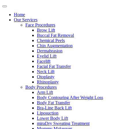
Home
Our Services
Face Procedures
Brow Lift
Buccal Fat Removal
Chemical Peels
Chin Augmentation
Dermabrasion
Eyelid Lift
Facelift
Facial Fat Transfer
Neck Lift
Otoplasty
Rhinoplasty
Body Procedures
Arm Lift
Body Contouring After Weight Loss
Body Fat Transfer
Bra-Line Back Lift
Liposuction
Lower Body Lift
miraDry Sweating Treatment
Mommy Makeover