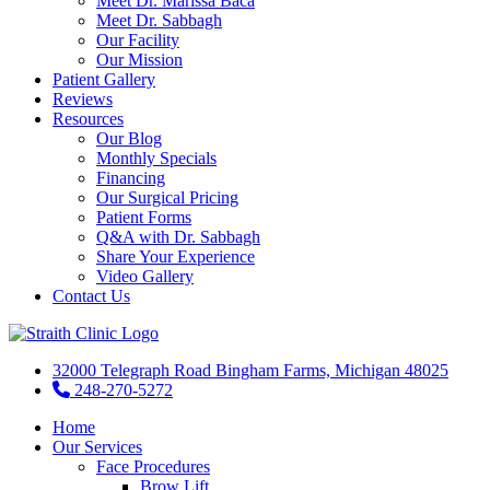
Meet Dr. Marissa Baca
Meet Dr. Sabbagh
Our Facility
Our Mission
Patient Gallery
Reviews
Resources
Our Blog
Monthly Specials
Financing
Our Surgical Pricing
Patient Forms
Q&A with Dr. Sabbagh
Share Your Experience
Video Gallery
Contact Us
32000 Telegraph Road Bingham Farms, Michigan 48025
248-270-5272
Home
Our Services
Face Procedures
Brow Lift