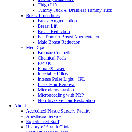
Thigh Lift
Tummy Tuck & Drainless Tummy Tuck
Breast Procedures
Breast Augmentation
Breast Lift
Breast Reduction
Fat Transfer Breast Augmentation
Male Breast Reduction
Medi-Spa
Botox® Cosmetic
Chemical Peels
Facials
Fraxel® Laser
Injectable Fillers
Intense Pulse Light – IPL
Laser Hair Removal
Microdermabrasion
Microneedling with PRP
Non-Invasive Hair Restoration
About
Accredited Plastic Surgery Facility
Anesthesia Service
Experienced Staff
History of Straith Clinic