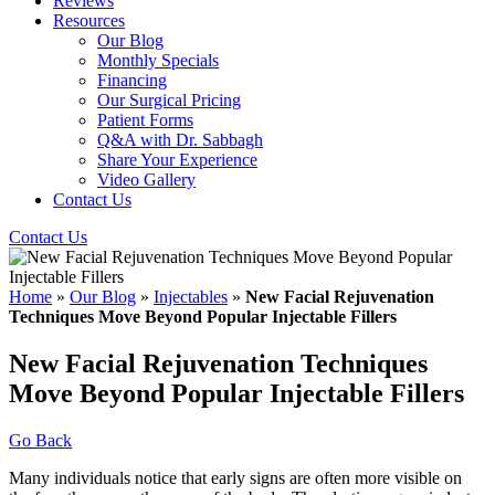
Reviews
Resources
Our Blog
Monthly Specials
Financing
Our Surgical Pricing
Patient Forms
Q&A with Dr. Sabbagh
Share Your Experience
Video Gallery
Contact Us
Contact Us
Home
»
Our Blog
»
Injectables
»
New Facial Rejuvenation
Techniques Move Beyond Popular Injectable Fillers
New Facial Rejuvenation Techniques
Move Beyond Popular Injectable Fillers
Go Back
Many individuals notice that early signs are often more visible on