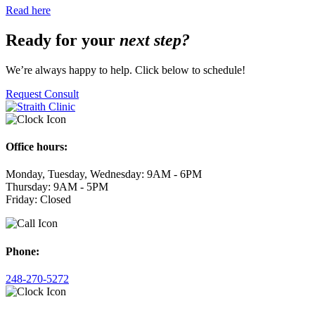
Read here
Ready for your
next step?
We’re always happy to help. Click below to schedule!
Request Consult
Office hours:
Monday, Tuesday, Wednesday: 9AM - 6PM
Thursday: 9AM - 5PM
Friday: Closed
Phone:
248-270-5272