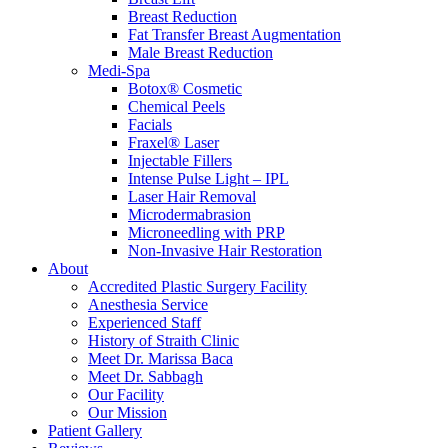
Breast Reduction
Fat Transfer Breast Augmentation
Male Breast Reduction
Medi-Spa
Botox® Cosmetic
Chemical Peels
Facials
Fraxel® Laser
Injectable Fillers
Intense Pulse Light – IPL
Laser Hair Removal
Microdermabrasion
Microneedling with PRP
Non-Invasive Hair Restoration
About
Accredited Plastic Surgery Facility
Anesthesia Service
Experienced Staff
History of Straith Clinic
Meet Dr. Marissa Baca
Meet Dr. Sabbagh
Our Facility
Our Mission
Patient Gallery