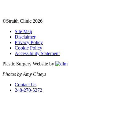
©Straith Clinic
2026
Site Map
Disclaimer
Privacy Policy
Cookie Policy
Accessibility Statement
Plastic Surgery Website by
Photos by Amy Claeys
Contact Us
248-270-5272