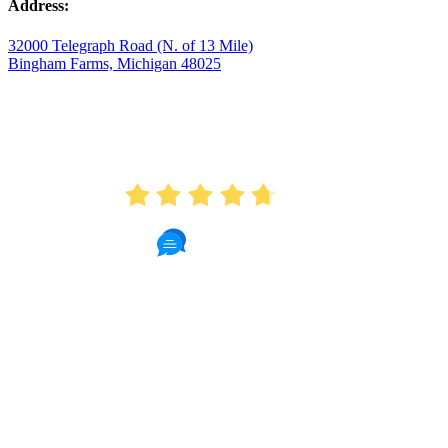
Address:
32000 Telegraph Road (N. of 13 Mile)
Bingham Farms, Michigan 48025
AVERAGE RATING
4.7
175 Reviews