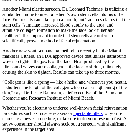
Another Miami plastic surgeon, Dr. Leonard Tachmes, is utilizing a
similar technique to inject a patient’s own stem cells into his or her
face. Full results can take up to a month, but Tachmes claims that the
stem cells “stimulate increased blood supply to the area, and
stimulate collagen formation to make the face look fuller and
healthier.” It is important to note that stem cells are not yet a
scientifically proven method of facial rejuvenation.
Another new youth-enhancing method to recently hit the Miami
market is Ulthera, an FDA approved device that utilizes ultrasound
waves to tighten the jowls of the face. Heat produced by the
ultrasound waves cause collagen in the face to shrink, ultimately
causing the skin to tighten. Results can take up to three months.
“Collagen is like a spring — like a helix, and whenever you heat it,
it shortens the length of the collagen which causes tightening of the
skin,” says Dr. Leslie Baumann, chief executive of the Baumann
Cosmetic and Research Institute of Miami Beach.
Whether you’re electing to undergo well-known facial rejuvenation
procedures such as muscle relaxers or
injectable fillers
, or you’re
choosing a newer procedure, make sure to do your research first. A
savvy consumer should always seek out a surgeon with significant
experience in the target area.