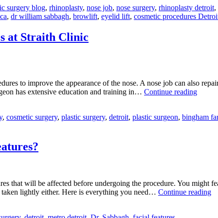
ic surgery blog
,
rhinoplasty
,
nose job
,
nose surgery
,
rhinoplasty detroit
,
aca
,
dr william sabbagh
,
browlift
,
eyelid lift
,
cosmetic procedures Detroi
 at Straith Clinic
res to improve the appearance of the nose. A nose job can also repair da
Dr.
urgeon has extensive education and training in…
Continue reading
Sabba
Offers
y
,
cosmetic surgery
,
plastic surgery
,
detroit
,
plastic surgeon
,
bingham fa
Rhinop
Proced
at
Straith
eatures?
Clinic
features that will be affected before undergoing the procedure. You might f
H
e taken lightly either. Here is everything you need…
Continue reading
D
Rh
surgery
,
detroit
,
metro detroit
,
Dr. Sabbagh
,
facial features
Af