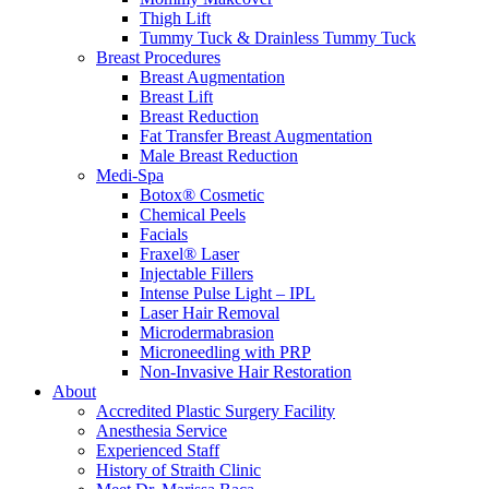
Thigh Lift
Tummy Tuck & Drainless Tummy Tuck
Breast Procedures
Breast Augmentation
Breast Lift
Breast Reduction
Fat Transfer Breast Augmentation
Male Breast Reduction
Medi-Spa
Botox® Cosmetic
Chemical Peels
Facials
Fraxel® Laser
Injectable Fillers
Intense Pulse Light – IPL
Laser Hair Removal
Microdermabrasion
Microneedling with PRP
Non-Invasive Hair Restoration
About
Accredited Plastic Surgery Facility
Anesthesia Service
Experienced Staff
History of Straith Clinic