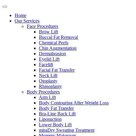
Home
Our Services
Face Procedures
Brow Lift
Buccal Fat Removal
Chemical Peels
Chin Augmentation
Dermabrasion
Eyelid Lift
Facelift
Facial Fat Transfer
Neck Lift
Otoplasty
Rhinoplasty
Body Procedures
Arm Lift
Body Contouring After Weight Loss
Body Fat Transfer
Bra-Line Back Lift
Liposuction
Lower Body Lift
miraDry Sweating Treatment
Mommy Makeover