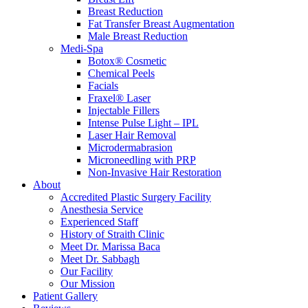
Breast Reduction
Fat Transfer Breast Augmentation
Male Breast Reduction
Medi-Spa
Botox® Cosmetic
Chemical Peels
Facials
Fraxel® Laser
Injectable Fillers
Intense Pulse Light – IPL
Laser Hair Removal
Microdermabrasion
Microneedling with PRP
Non-Invasive Hair Restoration
About
Accredited Plastic Surgery Facility
Anesthesia Service
Experienced Staff
History of Straith Clinic
Meet Dr. Marissa Baca
Meet Dr. Sabbagh
Our Facility
Our Mission
Patient Gallery