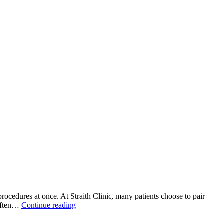
rocedures at once. At Straith Clinic, many patients choose to pair
Combining
 often…
Continue reading
Facial
Procedures: