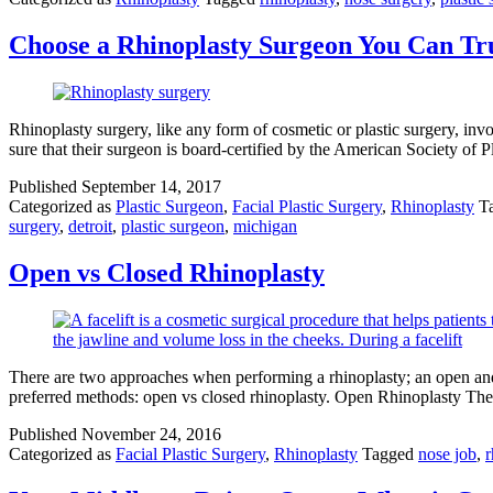
Choose a Rhinoplasty Surgeon You Can Tr
Rhinoplasty surgery, like any form of cosmetic or plastic surgery, inv
sure that their surgeon is board-certified by the American Society 
Published
September 14, 2017
Categorized as
Plastic Surgeon
,
Facial Plastic Surgery
,
Rhinoplasty
T
surgery
,
detroit
,
plastic surgeon
,
michigan
Open vs Closed Rhinoplasty
There are two approaches when performing a rhinoplasty; an open and 
preferred methods: open vs closed rhinoplasty. Open Rhinoplasty The 
Published
November 24, 2016
Categorized as
Facial Plastic Surgery
,
Rhinoplasty
Tagged
nose job
,
r