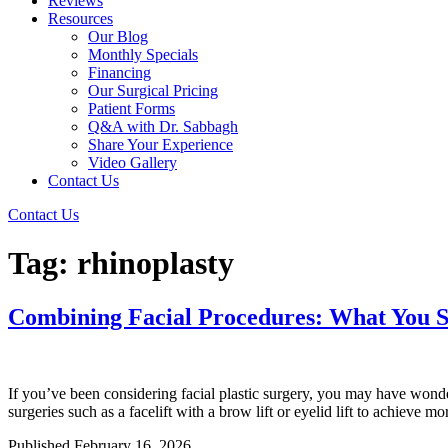
Reviews
Resources
Our Blog
Monthly Specials
Financing
Our Surgical Pricing
Patient Forms
Q&A with Dr. Sabbagh
Share Your Experience
Video Gallery
Contact Us
Contact Us
Tag:
rhinoplasty
Combining Facial Procedures: What You 
If you’ve been considering facial plastic surgery, you may have wonder
surgeries such as a facelift with a brow lift or eyelid lift to achie
Published
February 16, 2026