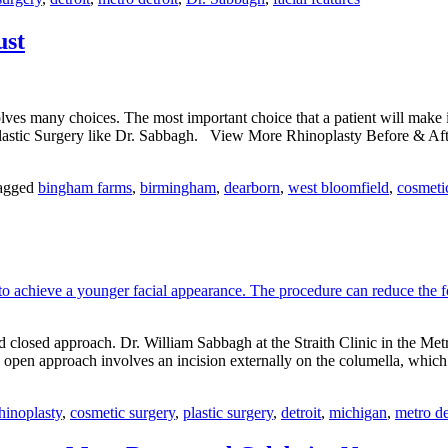
M
Fa
ust
Fe
olves many choices. The most important choice that a patient will make 
of Plastic Surgery like Dr. Sabbagh. View More Rhinoplasty Before & A
agged
bingham farms
,
birmingham
,
dearborn
,
west bloomfield
,
cosmeti
closed approach. Dr. William Sabbagh at the Straith Clinic in the Metr
open approach involves an incision externally on the columella, which
hinoplasty
,
cosmetic surgery
,
plastic surgery
,
detroit
,
michigan
,
metro de