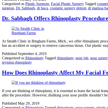
Categorized as
Plastic Surgeon
,
Facial Plastic Surgery
Tagged
cosmet
surgeon
,
Dr. Sabbagh
,
dr baca
,
cosmetic surgery detroit
,
dr marissa b
Dr. Sabbagh Offers Rhinoplasty Procedures
At Straith Clinic in Bingham Farms, Mich., we offer rhinoplasty procedu
has an accident or surgery to remove cancerous tissue. Our plastic s
Published
September 4, 2019
Categorized as
Rhinoplasty
Tagged
rhinoplasty
,
nose job
,
nose surger
revision rhinoplasty
How Does Rhinoplasty Affect My Facial F
If you are thinking of rhinoplasty, it is essential to learn the facial 
after the procedure. However, disliking your nose profile shouldn’t b
Published
May 29, 2019
Categorized as
Rhinoplasty
Tagged
rhinoplasty
,
nose surgery
,
plastic 