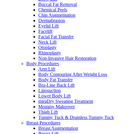
Buccal Fat Removal
Chemical Peels
Chin Augmentation
Dermabrasion
Eyelid Lift
Facelift
Facial Fat Transfer
Neck Lift
Otoplasty
Rhinoplasty
Non-Invasive Hair Restoration
Body Procedures
Arm Lift
Body Contouring After Weight Loss
Body Fat Transfer
Bra-Line Back Lift
Liposuction
Lower Body Lift
miraDry Sweating Treatment
Mommy Makeover
Thigh Lift
Tummy Tuck & Drainless Tummy Tuck
Breast Procedures
Breast Augmentation
Breast Lift