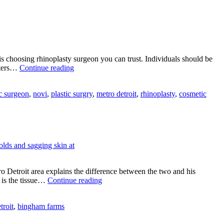
y
cial
atures?
is choosing rhinoplasty surgeon you can trust. Individuals should be
Choose
fters…
Continue reading
a
Rhinoplasty
c surgeon
,
novi
,
plastic surgry
,
metro detroit
,
rhinoplasty
,
cosmetic
Surgeon
You
Can
Trust
o Detroit area explains the difference between the two and his
Open
 is the tissue…
Continue reading
vs
Closed
troit
,
bingham farms
Rhinoplasty