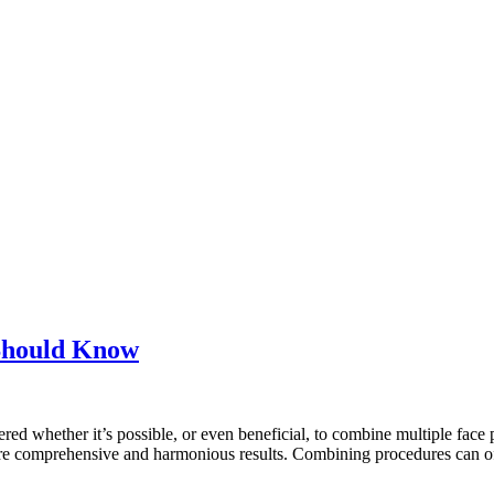
Should Know
ed whether it’s possible, or even beneficial, to combine multiple face p
ve more comprehensive and harmonious results. Combining procedures can