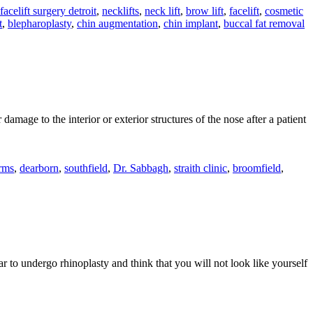
facelift surgery detroit
,
necklifts
,
neck lift
,
brow lift
,
facelift
,
cosmetic
What
t
,
blepharoplasty
,
chin augmentation
,
chin implant
,
buccal fat removal
You
Should
Know
mage to the interior or exterior structures of the nose after a patient
gh
rms
,
dearborn
,
southfield
,
Dr. Sabbagh
,
straith clinic
,
broomfield
,
lasty
ures
ear to undergo rhinoplasty and think that you will not look like yourself
ow
oes
inoplasty
fect