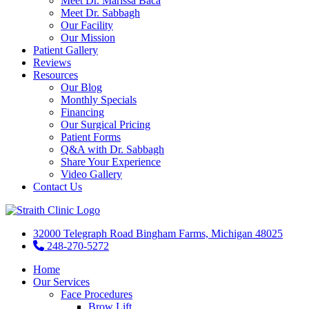
Meet Dr. Marissa Baca
Meet Dr. Sabbagh
Our Facility
Our Mission
Patient Gallery
Reviews
Resources
Our Blog
Monthly Specials
Financing
Our Surgical Pricing
Patient Forms
Q&A with Dr. Sabbagh
Share Your Experience
Video Gallery
Contact Us
32000 Telegraph Road Bingham Farms, Michigan 48025
248-270-5272
Home
Our Services
Face Procedures
Brow Lift