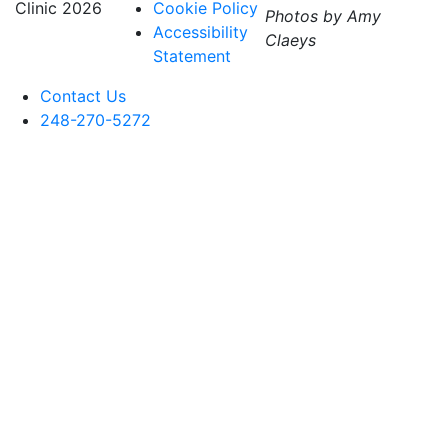
Clinic
2026
Cookie Policy
Photos by Amy
Accessibility
Claeys
Statement
Contact Us
248-270-5272