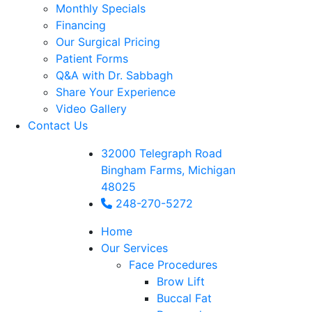
Monthly Specials
Financing
Our Surgical Pricing
Patient Forms
Q&A with Dr. Sabbagh
Share Your Experience
Video Gallery
Contact Us
32000 Telegraph Road
Bingham Farms, Michigan
48025
248-270-5272
Home
Our Services
Face Procedures
Brow Lift
Buccal Fat