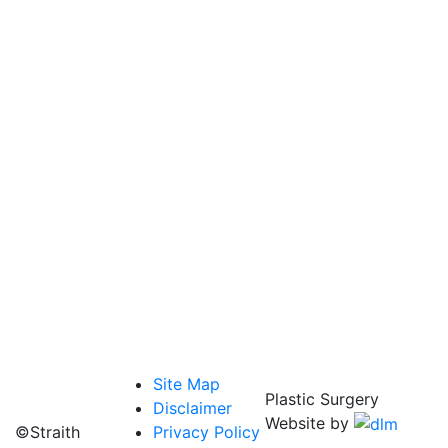
Site Map
Plastic Surgery
Disclaimer
Website by
©Straith
Privacy Policy