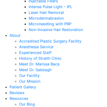
Injectable Fillers
Intense Pulse Light – IPL
Laser Hair Removal
Microdermabrasion
Microneedling with PRP
Non-Invasive Hair Restoration
About
Accredited Plastic Surgery Facility
Anesthesia Service
Experienced Staff
History of Straith Clinic
Meet Dr. Marissa Baca
Meet Dr. Sabbagh
Our Facility
Our Mission
Patient Gallery
Reviews
Resources
Our Blog