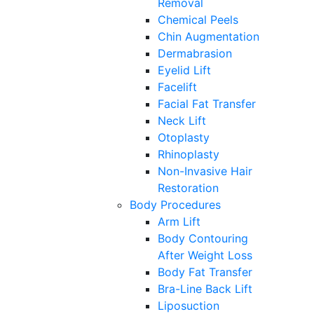
Removal
Chemical Peels
Chin Augmentation
Dermabrasion
Eyelid Lift
Facelift
Facial Fat Transfer
Neck Lift
Otoplasty
Rhinoplasty
Non-Invasive Hair
Restoration
Body Procedures
Arm Lift
Body Contouring
After Weight Loss
Body Fat Transfer
Bra-Line Back Lift
Liposuction