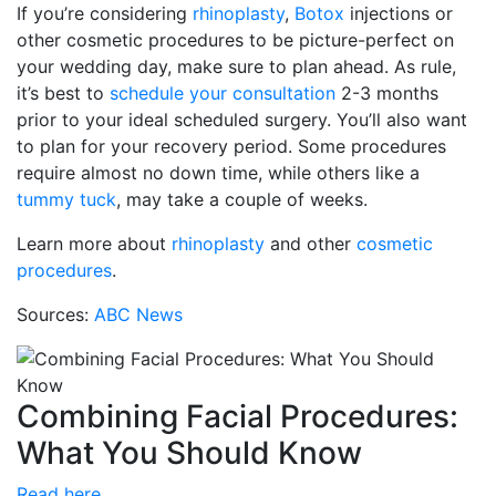
If you’re considering
rhinoplasty
,
Botox
injections or
other cosmetic procedures to be picture-perfect on
your wedding day, make sure to plan ahead. As rule,
it’s best to
schedule your consultation
2-3 months
prior to your ideal scheduled surgery. You’ll also want
to plan for your recovery period. Some procedures
require almost no down time, while others like a
tummy tuck
, may take a couple of weeks.
Learn more about
rhinoplasty
and other
cosmetic
procedures
.
Sources:
ABC News
Combining Facial Procedures:
What You Should Know
Read here