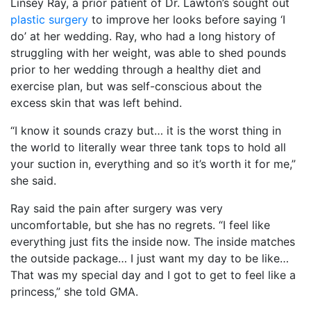
Linsey Ray, a prior patient of Dr. Lawton’s sought out
plastic surgery
to improve her looks before saying ‘I
do’ at her wedding. Ray, who had a long history of
struggling with her weight, was able to shed pounds
prior to her wedding through a healthy diet and
exercise plan, but was self-conscious about the
excess skin that was left behind.
“I know it sounds crazy but… it is the worst thing in
the world to literally wear three tank tops to hold all
your suction in, everything and so it’s worth it for me,”
she said.
Ray said the pain after surgery was very
uncomfortable, but she has no regrets. “I feel like
everything just fits the inside now. The inside matches
the outside package… I just want my day to be like…
That was my special day and I got to get to feel like a
princess,” she told GMA.