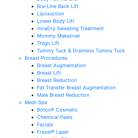
Bra-Line Back Lift
Liposuction
Lower Body Lift
miraDry Sweating Treatment
Mommy Makeover
Thigh Lift
Tummy Tuck & Drainless Tummy Tuck
Breast Procedures
Breast Augmentation
Breast Lift
Breast Reduction
Fat Transfer Breast Augmentation
Male Breast Reduction
Medi-Spa
Botox® Cosmetic
Chemical Peels
Facials
Fraxel® Laser