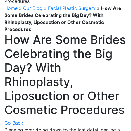
Home
»
Our Blog
»
Facial Plastic Surgery
»
How Are
Some Brides Celebrating the Big Day? With
Rhinoplasty, Liposuction or Other Cosmetic
Procedures
How Are Some Brides
Celebrating the Big
Day? With
Rhinoplasty,
Liposuction or Other
Cosmetic Procedures
Go Back
Planning everything down to the last detail can be a