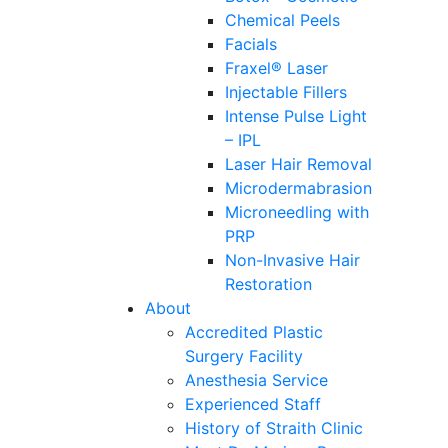
Chemical Peels
Facials
Fraxel® Laser
Injectable Fillers
Intense Pulse Light
– IPL
Laser Hair Removal
Microdermabrasion
Microneedling with
PRP
Non-Invasive Hair
Restoration
About
Accredited Plastic
Surgery Facility
Anesthesia Service
Experienced Staff
History of Straith Clinic