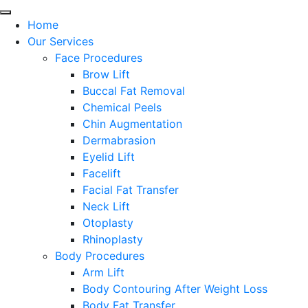
Home
Our Services
Face Procedures
Brow Lift
Buccal Fat Removal
Chemical Peels
Chin Augmentation
Dermabrasion
Eyelid Lift
Facelift
Facial Fat Transfer
Neck Lift
Otoplasty
Rhinoplasty
Body Procedures
Arm Lift
Body Contouring After Weight Loss
Body Fat Transfer