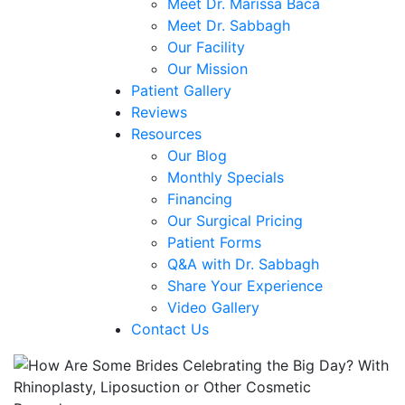
Meet Dr. Marissa Baca
Meet Dr. Sabbagh
Our Facility
Our Mission
Patient Gallery
Reviews
Resources
Our Blog
Monthly Specials
Financing
Our Surgical Pricing
Patient Forms
Q&A with Dr. Sabbagh
Share Your Experience
Video Gallery
Contact Us