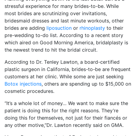
stressful experience for many brides-to-be. While
most brides are scrutinizing over invitations,
bridesmaid dresses and last minute workouts, other
brides are adding
liposuction
or
rhinoplasty
to their
pre-wedding to-do list. According to a recent story
which aired on Good Morning America, bridalplasty is
the newest trend to hit the bridal circuit.
According to Dr. Tenley Lawton, a board-certified
plastic surgeon in California, brides-to-be are frequent
customers at her clinic. While some are just seeking
Botox injections
, others are spending up to $15,000 on
cosmetic procedures.
“It’s a whole lot of money… We want to make sure the
patient is doing this for the right reasons. They’re
doing this for themselves, not just for their fiancés or
any other motive,”Dr. Lawton recently said on GMA.