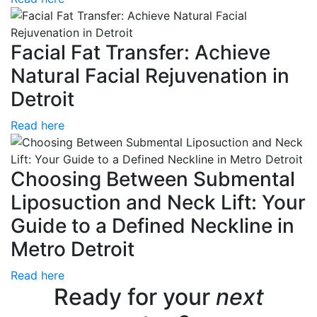
Facial Fat Transfer: Achieve
Natural Facial Rejuvenation in
Detroit
Read here
Choosing Between Submental
Liposuction and Neck Lift: Your
Guide to a Defined Neckline in
Metro Detroit
Read here
Ready for your
next