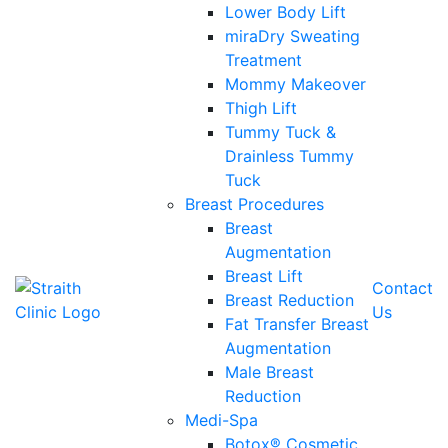
Lower Body Lift
miraDry Sweating
Treatment
Mommy Makeover
Thigh Lift
Tummy Tuck &
Drainless Tummy
Tuck
Breast Procedures
Breast
Augmentation
Breast Lift
Contact
Breast Reduction
Us
Fat Transfer Breast
Augmentation
Male Breast
Reduction
Medi-Spa
Botox® Cosmetic