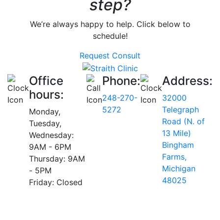
step?
We’re always happy to help. Click below to
schedule!
Request Consult
Office
Phone:
Address:
hours:
248-270-
32000
5272
Telegraph
Monday,
Road (N. of
Tuesday,
13 Mile)
Wednesday:
Bingham
9AM - 6PM
Farms,
Thursday: 9AM
Michigan
- 5PM
48025
Friday: Closed