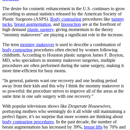
The desire for cosmetic enhancement in the U.S. continues to grow
according to annual statistics released by the American Society of
Plastic Surgeons (ASPS).
Body contouring
procedures like
tummy
tucks
,
breast augmentation
, and
liposuction
are at the forefront of
high demand
plastic surgery
, giving momentum to the theory
“mommy makeovers” are playing a significant role in the increase.
The term
mommy makeover
is used to describe a combination of
body contouring
procedures often elected by women following
childbirth. According to Houston plastic surgeon James F. Boyton,
MD, who specializes in mommy makeover surgeries, multiple
procedures are often performed during the same surgery, making it
more time-efficient for busy moms.
“In general, patients want one recovery and one healing period
away from their kids and this why I think the mommy makeover is
so powerful: the procedure strives to improve all of the areas at the
same time in one safe surgery with one recovery.”
With popular televisions shows like
Desperate Housewives
,
portraying mothers who seemingly do it all while still maintaining a
perfect figure, it’s no surprise that more women are thinking about
body contouring procedures
. In the past decade, the number of
breast augmentations has increased by 39%,
breast lifts
by 70% and