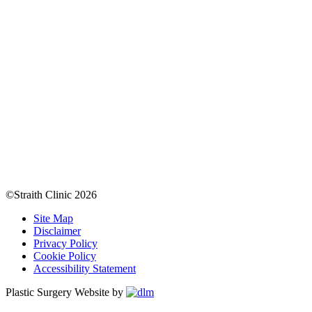
©Straith Clinic
2026
Site Map
Disclaimer
Privacy Policy
Cookie Policy
Accessibility Statement
Plastic Surgery Website by