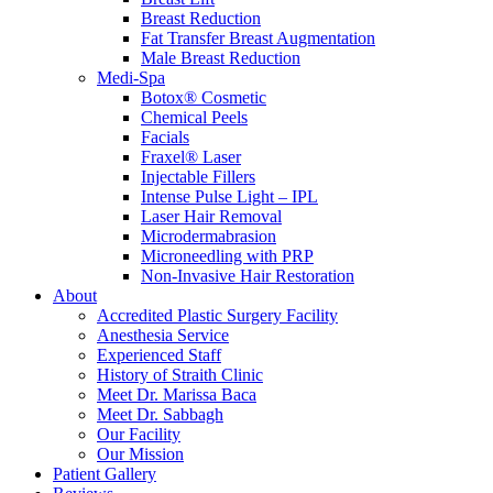
Breast Reduction
Fat Transfer Breast Augmentation
Male Breast Reduction
Medi-Spa
Botox® Cosmetic
Chemical Peels
Facials
Fraxel® Laser
Injectable Fillers
Intense Pulse Light – IPL
Laser Hair Removal
Microdermabrasion
Microneedling with PRP
Non-Invasive Hair Restoration
About
Accredited Plastic Surgery Facility
Anesthesia Service
Experienced Staff
History of Straith Clinic
Meet Dr. Marissa Baca
Meet Dr. Sabbagh
Our Facility
Our Mission
Patient Gallery