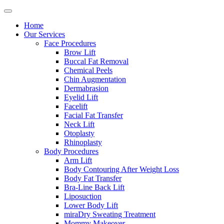
Home
Our Services
Face Procedures
Brow Lift
Buccal Fat Removal
Chemical Peels
Chin Augmentation
Dermabrasion
Eyelid Lift
Facelift
Facial Fat Transfer
Neck Lift
Otoplasty
Rhinoplasty
Body Procedures
Arm Lift
Body Contouring After Weight Loss
Body Fat Transfer
Bra-Line Back Lift
Liposuction
Lower Body Lift
miraDry Sweating Treatment
Mommy Makeover