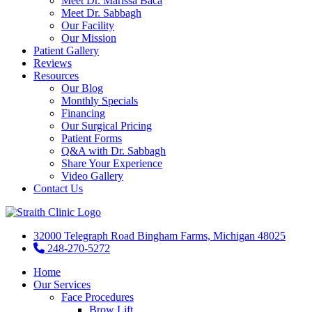
Meet Dr. Marissa Baca
Meet Dr. Sabbagh
Our Facility
Our Mission
Patient Gallery
Reviews
Resources
Our Blog
Monthly Specials
Financing
Our Surgical Pricing
Patient Forms
Q&A with Dr. Sabbagh
Share Your Experience
Video Gallery
Contact Us
32000 Telegraph Road Bingham Farms, Michigan 48025
248-270-5272
Home
Our Services
Face Procedures
Brow Lift