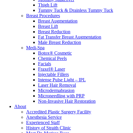
Thigh Lift
Tummy Tuck & Drainless Tummy Tuck
Breast Procedures
Breast Augmentation
Breast Lift
Breast Reduction
Fat Transfer Breast Augmentation
Male Breast Reduction
Medi-Spa
Botox® Cosmetic
Chemical Peels
Facials
Fraxel® Laser
Injectable Fillers
Intense Pulse Light – IPL
Laser Hair Removal
Microdermabrasion
Microneedling with PRP
Non-Invasive Hair Restoration
About
Accredited Plastic Surgery Facility
Anesthesia Service
Experienced Staff
History of Straith Clinic