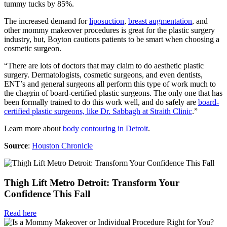
tummy tucks by 85%.
The increased demand for
liposuction
,
breast augmentation
, and
other mommy makeover procedures is great for the plastic surgery
industry, but, Boyton cautions patients to be smart when choosing a
cosmetic surgeon.
“There are lots of doctors that may claim to do aesthetic plastic
surgery. Dermatologists, cosmetic surgeons, and even dentists,
ENT’s and general surgeons all perform this type of work much to
the chagrin of board-certified plastic surgeons. The only one that has
been formally trained to do this work well, and do safely are
board-
certified plastic surgeons, like Dr. Sabbagh at Straith Clinic
.”
Learn more about
body contouring in Detroit
.
Source
:
Houston Chronicle
Thigh Lift Metro Detroit: Transform Your
Confidence This Fall
Read here