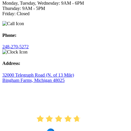
Monday, Tuesday, Wednesday: 9AM - 6PM
Thursday: 9AM - 5PM
Friday: Closed
Phone:
248-270-5272
Address:
32000 Telegraph Road (N. of 13 Mile)
Bingham Farms, Michigan 48025
AVERAGE RATING
4.7