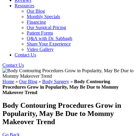
Reviews
Resources
Our Blog
Monthly Specials
Financing
Our Surgical Pricing
Patient Forms
Q&A with Dr. Sabbagh
Share Your Experience
Video Gallery
Contact Us
Contact Us
Home
»
Our Blog
»
Body Surgery
»
Body Contouring
Procedures Grow in Popularity, May Be Due to Mommy
Makeover Trend
Body Contouring Procedures Grow in
Popularity, May Be Due to Mommy
Makeover Trend
Go Back