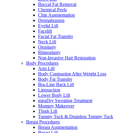
Buccal Fat Removal
Chemical Peels
Chin Augmentation
Dermabrasion
Eyelid Lift
Facelift
Facial Fat Transfer
Neck Lift
Otoplasty
Rhinoplasty
Non-Invasive Hair Restoration
Body Procedures
Arm Lift
Body Contouring After Weight Loss
Body Fat Transfer
Bra-Line Back Lift
Liposuction
Lower Body Lift
miraDry Sweating Treatment
Mommy Makeover
Thigh Lift
Tummy Tuck & Drainless Tummy Tuck
Breast Procedures
Breast Augmentation
Breast Lift