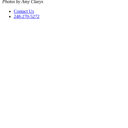
Photos by Amy Claeys
Contact Us
248-270-5272