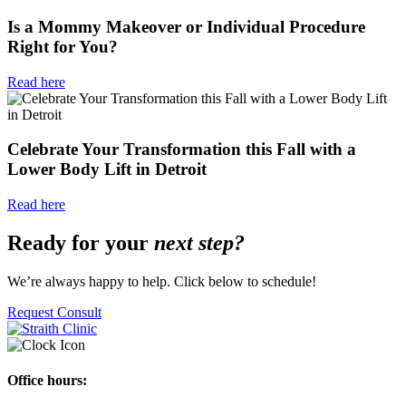
Is a Mommy Makeover or Individual Procedure
Right for You?
Read here
Celebrate Your Transformation this Fall with a
Lower Body Lift in Detroit
Read here
Ready for your
next step?
We’re always happy to help. Click below to schedule!
Request Consult
Office hours: