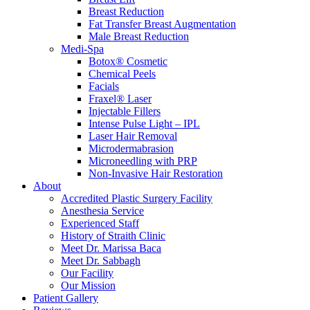
Breast Reduction
Fat Transfer Breast Augmentation
Male Breast Reduction
Medi-Spa
Botox® Cosmetic
Chemical Peels
Facials
Fraxel® Laser
Injectable Fillers
Intense Pulse Light – IPL
Laser Hair Removal
Microdermabrasion
Microneedling with PRP
Non-Invasive Hair Restoration
About
Accredited Plastic Surgery Facility
Anesthesia Service
Experienced Staff
History of Straith Clinic
Meet Dr. Marissa Baca
Meet Dr. Sabbagh
Our Facility
Our Mission
Patient Gallery