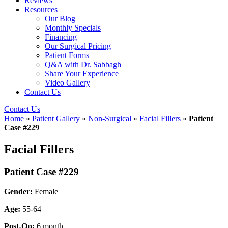
Reviews
Resources
Our Blog
Monthly Specials
Financing
Our Surgical Pricing
Patient Forms
Q&A with Dr. Sabbagh
Share Your Experience
Video Gallery
Contact Us
Contact Us
Home
»
Patient Gallery
»
Non-Surgical
»
Facial Fillers
»
Patient
Case #229
Facial Fillers
Patient Case #229
Gender:
Female
Age:
55-64
Post-Op:
6 month