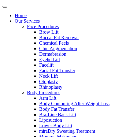
Home
Our Services
Face Procedures
Brow Lift
Buccal Fat Removal
Chemical Peels
Chin Augmentation
Dermabrasion
Eyelid Lift
Facelift
Facial Fat Transfer
Neck Lift
Otoplasty
Rhinoplasty
Body Procedures
Arm Lift
Body Contouring After Weight Loss
Body Fat Transfer
Bra-Line Back Lift
Liposuction
Lower Body Lift
miraDry Sweating Treatment
Mommy Makeover