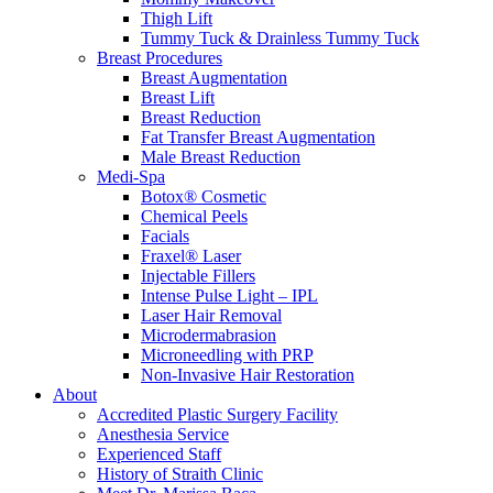
Thigh Lift
Tummy Tuck & Drainless Tummy Tuck
Breast Procedures
Breast Augmentation
Breast Lift
Breast Reduction
Fat Transfer Breast Augmentation
Male Breast Reduction
Medi-Spa
Botox® Cosmetic
Chemical Peels
Facials
Fraxel® Laser
Injectable Fillers
Intense Pulse Light – IPL
Laser Hair Removal
Microdermabrasion
Microneedling with PRP
Non-Invasive Hair Restoration
About
Accredited Plastic Surgery Facility
Anesthesia Service
Experienced Staff
History of Straith Clinic