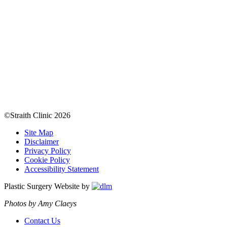
©Straith Clinic
2026
Site Map
Disclaimer
Privacy Policy
Cookie Policy
Accessibility Statement
Plastic Surgery Website by
Photos by Amy Claeys
Contact Us