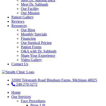
Meet Dr. Marissa Baca
Meet Dr. Sabbagh
Our Facility
Our Mission
Patient Gallery
Reviews
Resources
Our Blog
Monthly Specials
Financing
Our Surgical Pricing
Patient Forms
Q&A with Dr. Sabbagh
Share Your Experience
Video Gallery
Contact Us
32000 Telegraph Road Bingham Farms, Michigan 48025
248-270-5272
Home
Our Services
Face Procedures
Brow Lift