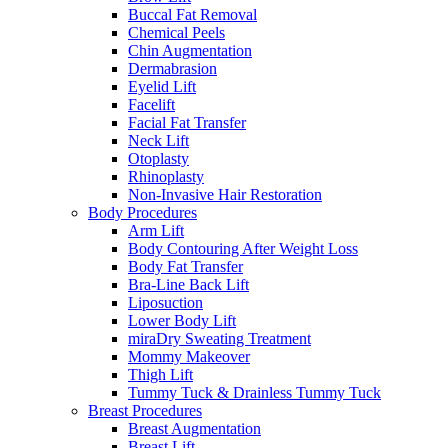
Buccal Fat Removal
Chemical Peels
Chin Augmentation
Dermabrasion
Eyelid Lift
Facelift
Facial Fat Transfer
Neck Lift
Otoplasty
Rhinoplasty
Non-Invasive Hair Restoration
Body Procedures
Arm Lift
Body Contouring After Weight Loss
Body Fat Transfer
Bra-Line Back Lift
Liposuction
Lower Body Lift
miraDry Sweating Treatment
Mommy Makeover
Thigh Lift
Tummy Tuck & Drainless Tummy Tuck
Breast Procedures
Breast Augmentation
Breast Lift