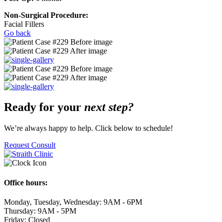
Non-Surgical Procedure:
Facial Fillers
Go back
Ready for your
next step?
We’re always happy to help. Click below to schedule!
Request Consult
Office hours:
Monday, Tuesday, Wednesday: 9AM - 6PM
Thursday: 9AM - 5PM
Friday: Closed