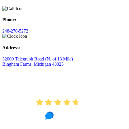
Phone:
248-270-5272
Address:
32000 Telegraph Road (N. of 13 Mile)
Bingham Farms, Michigan 48025
AVERAGE RATING
4.7
175 Reviews